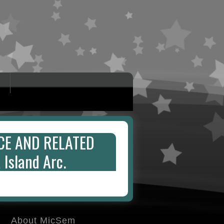
CE AND RELATED
Island Arc.
About MicSem