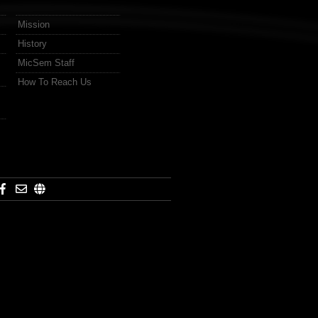
Mission
History
MicSem Staff
How To Reach Us