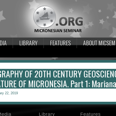
DIA
LIBRARY
FEATURES
ABOUT MICSEM
GRAPHY OF 20TH CENTURY GEOSCIEN
TURE OF MICRONESIA. Part 1: Mariana 
ary 22, 2019
Media
Library
Features