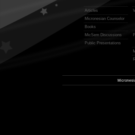
Articles
V
Micronesian Counselor
Books
MicSem Discussions
P
Public Presentations
M
R
Micronesi