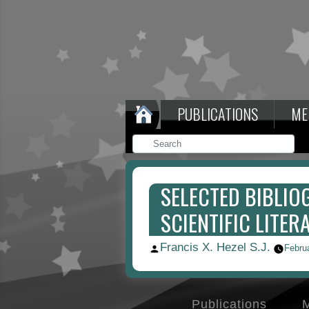
PUBLICATIONS
ME
SELECTED BIBLIO
SCIENTIFIC LITERA
Francis X. Hezel S.J.
Posted
Febru
by
Publications