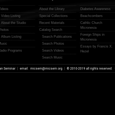
ideos
About the Library
Diabetes Awareness
Video Listing
Special Collections
Beachcombers
About the Studio
Recent Materials
Cathlic Church
Micronesia
hotos
Catalog Search
Foreign Ships in
Album Listing
Search Publications
Micronesia
usic
Search Photos
Essays by Francis X.
adio Programs
Search Videos
Hezel
Search Music
an Seminar
email.
micsem@micsem.org
© 2010-2019 all rights reserved.