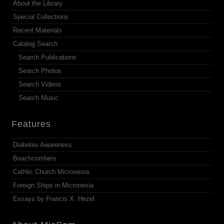
About the Library
Special Collections
Recent Materials
Catalog Search
Search Publications
Search Photos
Search Videos
Search Music
Features
Diabetes Awareness
Beachcombers
Cathlic Church Micronesia
Foreign Ships in Micronesia
Essays by Francis X. Hezel