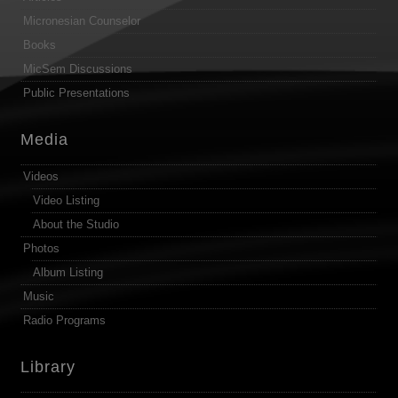
Micronesian Counselor
Books
MicSem Discussions
Public Presentations
Media
Videos
Video Listing
About the Studio
Photos
Album Listing
Music
Radio Programs
Library