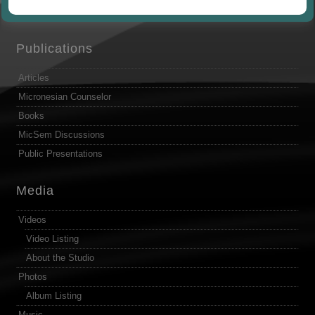
by
Publications
Articles
Micronesian Counselor
Books
MicSem Discussions
Public Presentations
Media
Videos
Video Listing
About the Studio
Photos
Album Listing
Music