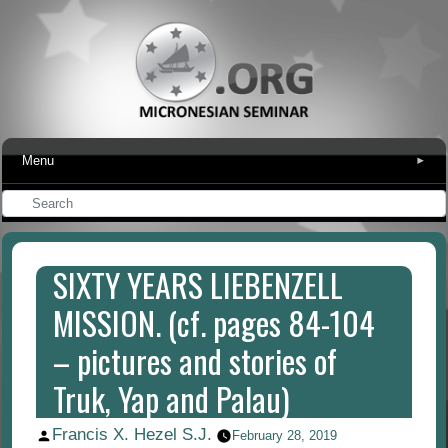
Menu
▾
SIXTY YEARS LIEBENZELL
MISSION. (cf. pages 84-104
– pictures and stories of
Truk, Yap and Palau)
Francis X. Hezel S.J.
Posted
February 28, 2019