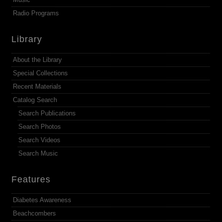
Radio Programs
Library
About the Library
Special Collections
Recent Materials
Catalog Search
Search Publications
Search Photos
Search Videos
Search Music
Features
Diabetes Awareness
Beachcombers