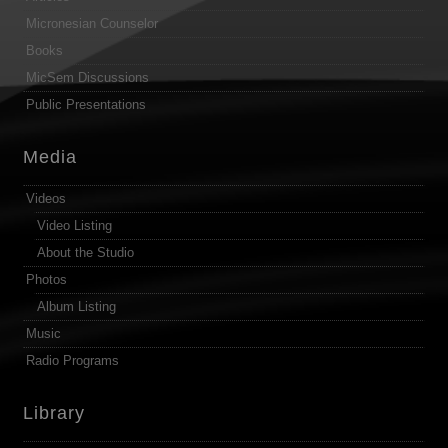
Micronesian Counselor
Books
MicSem Discussions
Public Presentations
Media
Videos
Video Listing
About the Studio
Photos
Album Listing
Music
Radio Programs
Library