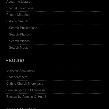
About the Library
Special Collections
Recent Materials
Catalog Search
Search Publications
Search Photos
Search Videos
Search Music
Features
Diabetes Awareness
Beachcombers
Cathlic Church Micronesia
Foreign Ships in Micronesia
Essays by Francis X. Hezel