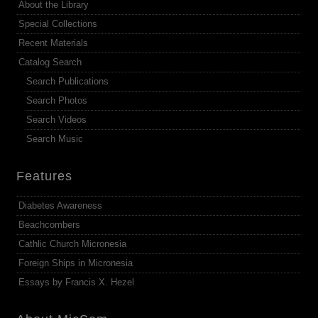
About the Library
Special Collections
Recent Materials
Catalog Search
Search Publications
Search Photos
Search Videos
Search Music
Features
Diabetes Awareness
Beachcombers
Cathlic Church Micronesia
Foreign Ships in Micronesia
Essays by Francis X. Hezel