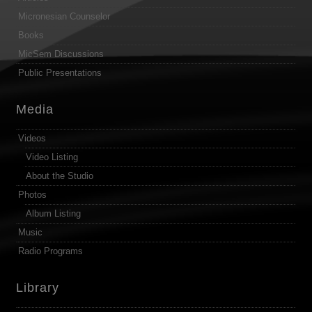
Micronesian Counselor
Books
MicSem Discussions
Public Presentations
Media
Videos
Video Listing
About the Studio
Photos
Album Listing
Music
Radio Programs
Library