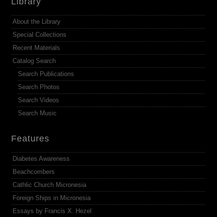
Library
About the Library
Special Collections
Recent Materials
Catalog Search
Search Publications
Search Photos
Search Videos
Search Music
Features
Diabetes Awareness
Beachcombers
Cathlic Church Micronesia
Foreign Ships in Micronesia
Essays by Francis X. Hezel