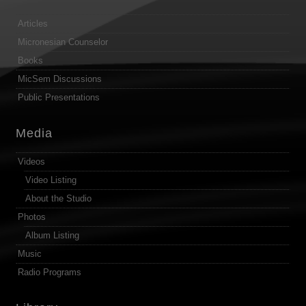
Articles
Micronesian Counselor
Books
MicSem Discussions
Public Presentations
Media
Videos
Video Listing
About the Studio
Photos
Album Listing
Music
Radio Programs