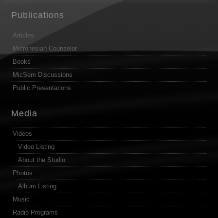
Publications
Articles
Micronesian Counselor
Books
MicSem Discussions
Public Presentations
Media
Videos
Video Listing
About the Studio
Photos
Album Listing
Music
Radio Programs