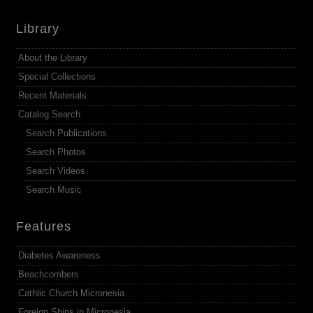
Library
About the Library
Special Collections
Recent Materials
Catalog Search
Search Publications
Search Photos
Search Videos
Search Music
Features
Diabetes Awareness
Beachcombers
Cathlic Church Micronesia
Foreign Ships in Micronesia