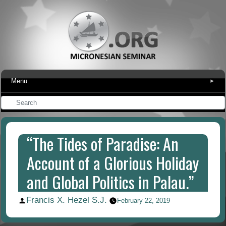
Menu
▾
“The Tides of Paradise: An
Account of a Glorious Holiday
and Global Politics in Palau.”
Francis X. Hezel S.J.
Posted
February 22, 2019
by