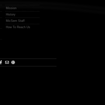
Mission
History
MicSem Staff
How To Reach Us