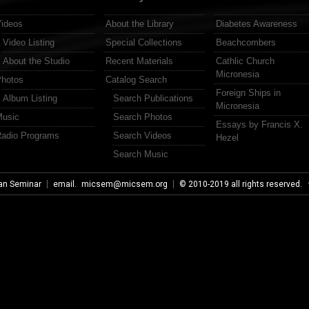
ideos
About the Library
Diabetes Awareness
Video Listing
Special Collections
Beachcombers
About the Studio
Recent Materials
Cathlic Church
Micronesia
hotos
Catalog Search
Foreign Ships in
Album Listing
Search Publications
Micronesia
usic
Search Photos
Essays by Francis X.
adio Programs
Search Videos
Hezel
Search Music
an Seminar
email.
micsem@micsem.org
© 2010-2019 all rights reserved.