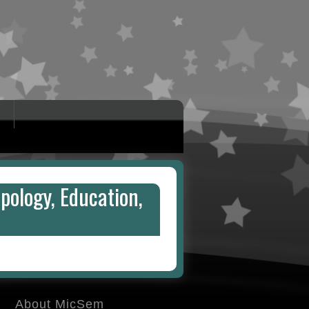
pology, Education,
About MicSem