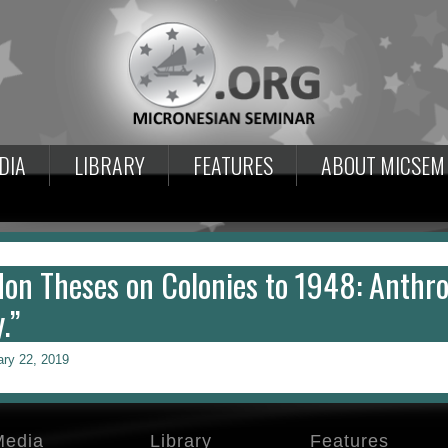
DIA
LIBRARY
FEATURES
ABOUT MICSEM
don Theses on Colonies to 1948: Anthro
.”
ary 22, 2019
Media
Library
Features