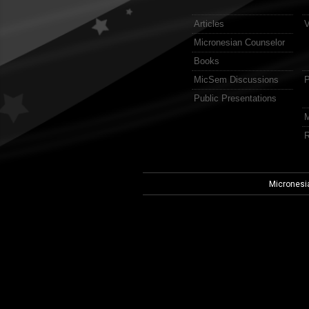
Articles
V
Micronesian Counselor
Books
MicSem Discussions
P
Public Presentations
M
R
Micronesi