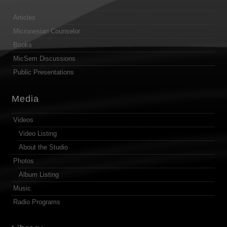
Articles
Micronesian Counselor
Books
MicSem Discussions
Public Presentations
Media
Videos
Video Listing
About the Studio
Photos
Album Listing
Music
Radio Programs