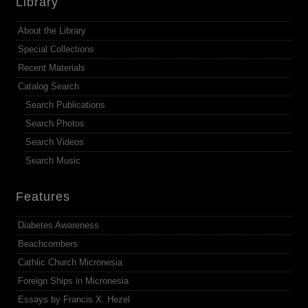
Library
About the Library
Special Collections
Recent Materials
Catalog Search
Search Publications
Search Photos
Search Videos
Search Music
Features
Diabetes Awareness
Beachcombers
Cathlic Church Micronesia
Foreign Ships in Micronesia
Essays by Francis X. Hezel