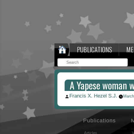
PUBLICATIONS
ME
A Yapese woman wi
Francis X. Hezel S.J.
Posted
March
by
Publications
Articles
V