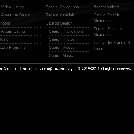
Video Listing
Special Collections
Beachcombers
About the Studio
Recent Materials
Cathlic Church
Micronesia
hotos
Catalog Search
Foreign Ships in
Album Listing
Search Publications
Micronesia
usic
Search Photos
Essays by Francis X.
adio Programs
Search Videos
Hezel
Search Music
an Seminar
email.
micsem@micsem.org
© 2010-2019 all rights reserved.