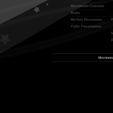
Micronesian Counselor
Books
MicSem Discussions
P
Public Presentations
M
R
Micronesi