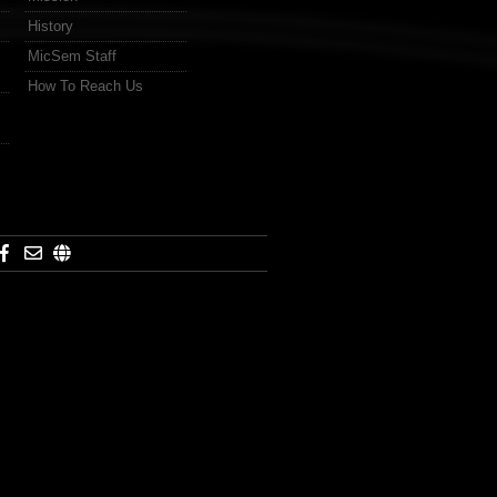
History
MicSem Staff
How To Reach Us