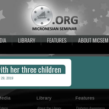
DIA
LIBRARY
FEATURES
ABOUT MICSEM
th her three children
 29, 2019
Media
Library
Features
ideos
About the Library
Diabetes Awareness