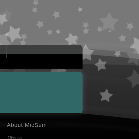
About MicSem
Mission