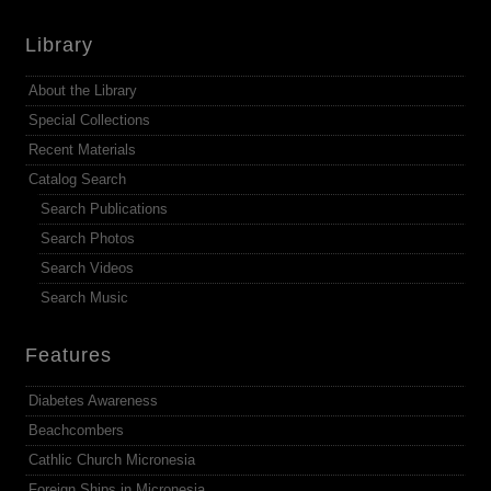
Library
About the Library
Special Collections
Recent Materials
Catalog Search
Search Publications
Search Photos
Search Videos
Search Music
Features
Diabetes Awareness
Beachcombers
Cathlic Church Micronesia
Foreign Ships in Micronesia