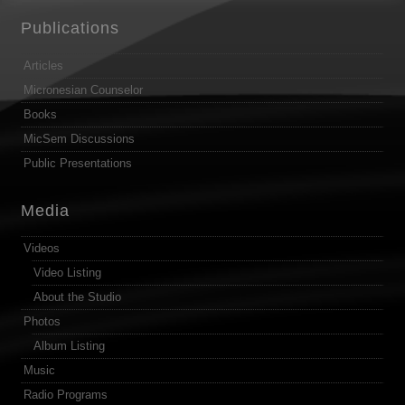
Publications
Articles
Micronesian Counselor
Books
MicSem Discussions
Public Presentations
Media
Videos
Video Listing
About the Studio
Photos
Album Listing
Music
Radio Programs