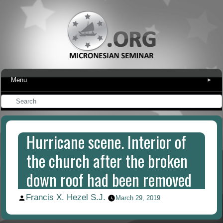
Menu
▾
Hurricane scene. Interior of
the church after the broken
down roof had been removed
Francis X. Hezel S.J.
Posted
March 29, 2019
by