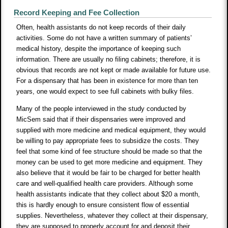
Record Keeping and Fee Collection
Often, health assistants do not keep records of their daily
activities. Some do not have a written summary of patients’
medical history, despite the importance of keeping such
information. There are usually no filing cabinets; therefore, it is
obvious that records are not kept or made available for future use.
For a dispensary that has been in existence for more than ten
years, one would expect to see full cabinets with bulky files.
Many of the people interviewed in the study conducted by
MicSem said that if their dispensaries were improved and
supplied with more medicine and medical equipment, they would
be willing to pay appropriate fees to subsidize the costs. They
feel that some kind of fee structure should be made so that the
money can be used to get more medicine and equipment. They
also believe that it would be fair to be charged for better health
care and well-qualified health care providers. Although some
health assistants indicate that they collect about $20 a month,
this is hardly enough to ensure consistent flow of essential
supplies. Nevertheless, whatever they collect at their dispensary,
they are supposed to properly account for and deposit their