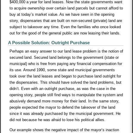
$400,000 a year for land leases. Now the state governments want
to acquire ownership over certain land parcels but cannot afford to
buy at today’s market value. As we have seen in the opening
story, dispensaries that are built on non-secured (private) land are
subject to takeover any time. Even the families who once looked
out for the good of the general public are now leasing their lands.
A Possible Solution: Outright Purchase
Perhaps an easy answer to our land lease problem is the notion of
secured land. Secured land belongs to the government (state or
municipal) who is free from paying any financial compensation for
its use. Around 1990, some state and municipal governments
took over the land leases and began to purchase land outright for
the dispensaries. This should have solved the land problems, but
didn’t. Even with an outright purchase, as was the case in the
opening story, people still find ways to manipulate the system and
abusively demand more money for their land. In the same story,
people expected the mayor to defend the takeover of the land
since it was already purchased by the municipal government. He
did not because he was afraid to lose his political allies.
Our example shows the negative impact of the mayor’s inaction