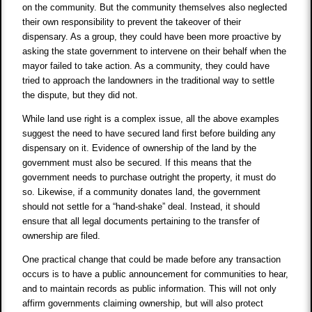
on the community. But the community themselves also neglected
their own responsibility to prevent the takeover of their
dispensary. As a group, they could have been more proactive by
asking the state government to intervene on their behalf when the
mayor failed to take action. As a community, they could have
tried to approach the landowners in the traditional way to settle
the dispute, but they did not.
While land use right is a complex issue, all the above examples
suggest the need to have secured land first before building any
dispensary on it. Evidence of ownership of the land by the
government must also be secured. If this means that the
government needs to purchase outright the property, it must do
so. Likewise, if a community donates land, the government
should not settle for a “hand-shake” deal. Instead, it should
ensure that all legal documents pertaining to the transfer of
ownership are filed.
One practical change that could be made before any transaction
occurs is to have a public announcement for communities to hear,
and to maintain records as public information. This will not only
affirm governments claiming ownership, but will also protect