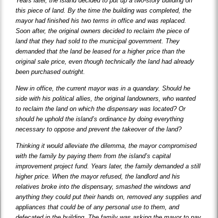
Years later, the island decided to put up a two-story building on
this piece of land. By the time the building was completed, the
mayor had finished his two terms in office and was replaced.
Soon after, the original owners decided to reclaim the piece of
land that they had sold to the municipal government. They
demanded that the land be leased for a higher price than the
original sale price, even though technically the land had already
been purchased outright.
New in office, the current mayor was in a quandary. Should he
side with his political allies, the original landowners, who wanted
to reclaim the land on which the dispensary was located? Or
should he uphold the island’s ordinance by doing everything
necessary to oppose and prevent the takeover of the land?
Thinking it would alleviate the dilemma, the mayor compromised
with the family by paying them from the island’s capital
improvement project fund. Years later, the family demanded a still
higher price. When the mayor refused, the landlord and his
relatives broke into the dispensary, smashed the windows and
anything they could put their hands on, removed any supplies and
appliances that could be of any personal use to them, and
defecated in the building. The family was asking the mayor to pay