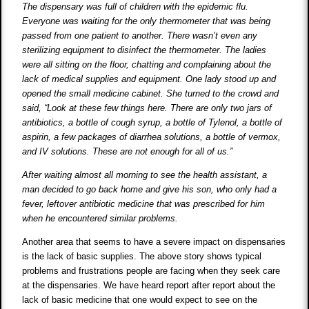
The dispensary was full of children with the epidemic flu.
Everyone was waiting for the only thermometer that was being
passed from one patient to another. There wasn’t even any
sterilizing equipment to disinfect the thermometer. The ladies
were all sitting on the floor, chatting and complaining about the
lack of medical supplies and equipment. One lady stood up and
opened the small medicine cabinet. She turned to the crowd and
said, “Look at these few things here. There are only two jars of
antibiotics, a bottle of cough syrup, a bottle of Tylenol, a bottle of
aspirin, a few packages of diarrhea solutions, a bottle of vermox,
and IV solutions. These are not enough for all of us.”
After waiting almost all morning to see the health assistant, a
man decided to go back home and give his son, who only had a
fever, leftover antibiotic medicine that was prescribed for him
when he encountered similar problems.
Another area that seems to have a severe impact on dispensaries
is the lack of basic supplies. The above story shows typical
problems and frustrations people are facing when they seek care
at the dispensaries. We have heard report after report about the
lack of basic medicine that one would expect to see on the