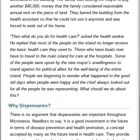
another $40,000, money that the family considered reasonable
annual rent on the piece of land. They barred the building from the
health assistant so that he could not use it anymore and was
forced to work out of his home.
“Then what do you do for health care?” asked the health worker.
He replied that most of the people on the island no longer receive
the basic health care they used to. Those who have boats now
have to travel to the main island for care at the hospitals. Some
of the people were upset by the new mayor’s unwillingness to
stand against his political allies for the well-being of the entire
island. People are beginning to wonder what happened to the good
old days when people were happy and the chief always looked out
for all the people he was representing. What should we do about
this?
Why Dispensaries?
There is no argument that dispensaries are important throughout
Micronesia. Needless to say, it is a good investment in the future
in terms of disease prevention and health promotion, a concept
accepted by many as the future trend in health care. They provide