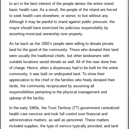
to act in the best interest of the people denies the entire island
basic health care. As a result, the people of the island are forced
to seek health care elsewhere, or worse, to live without any.
Although it may be painful to stand against public pressure, the
mayor should have exercised his judicious responsibility by
asserting municipal ownership over property.
As far back as the 1950’s people were willing to donate private
land for the good of the community. Those who donated their land
were usually the traditional chiefs, but other landowners with
suitable locations would donate as well. All of this was done free
of charge. Hence, when a dispensary had to be built for the entire
community, it was built on undisputed land. To show their
appreciation to the chief or the families who freely donated their
lands, the community reciprocated by assuming all
responsibilities pertaining to the physical management and
upkeep of the facility.
In the early 1960s, the Trust Territory (TT) government centralized
health care services and took full control over financial and
administrative matters, as well as personnel. These matters
included supplies, the type of service typically provided, and land