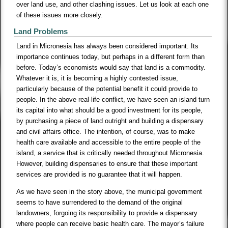
over land use, and other clashing issues. Let us look at each one
of these issues more closely.
Land Problems
Land in Micronesia has always been considered important. Its
importance continues today, but perhaps in a different form than
before. Today’s economists would say that land is a commodity.
Whatever it is, it is becoming a highly contested issue,
particularly because of the potential benefit it could provide to
people. In the above real-life conflict, we have seen an island turn
its capital into what should be a good investment for its people,
by purchasing a piece of land outright and building a dispensary
and civil affairs office. The intention, of course, was to make
health care available and accessible to the entire people of the
island, a service that is critically needed throughout Micronesia.
However, building dispensaries to ensure that these important
services are provided is no guarantee that it will happen.
As we have seen in the story above, the municipal government
seems to have surrendered to the demand of the original
landowners, forgoing its responsibility to provide a dispensary
where people can receive basic health care. The mayor’s failure