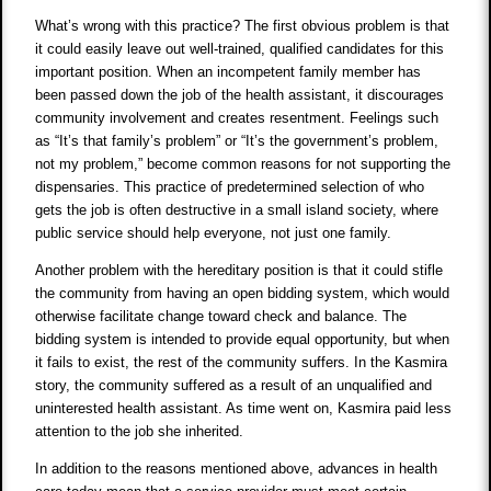
What’s wrong with this practice? The first obvious problem is that
it could easily leave out well-trained, qualified candidates for this
important position. When an incompetent family member has
been passed down the job of the health assistant, it discourages
community involvement and creates resentment. Feelings such
as “It’s that family’s problem” or “It’s the government’s problem,
not my problem,” become common reasons for not supporting the
dispensaries. This practice of predetermined selection of who
gets the job is often destructive in a small island society, where
public service should help everyone, not just one family.
Another problem with the hereditary position is that it could stifle
the community from having an open bidding system, which would
otherwise facilitate change toward check and balance. The
bidding system is intended to provide equal opportunity, but when
it fails to exist, the rest of the community suffers. In the Kasmira
story, the community suffered as a result of an unqualified and
uninterested health assistant. As time went on, Kasmira paid less
attention to the job she inherited.
In addition to the reasons mentioned above, advances in health