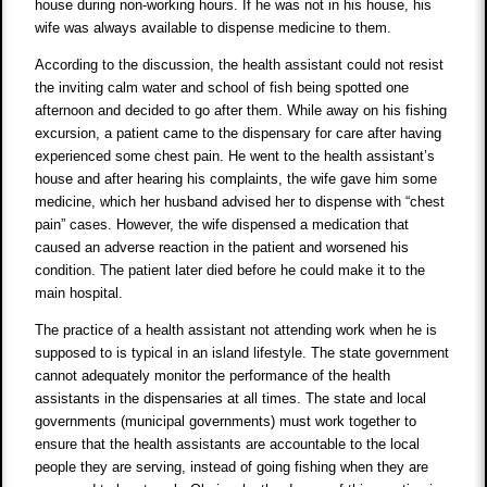
house during non-working hours. If he was not in his house, his
wife was always available to dispense medicine to them.
According to the discussion, the health assistant could not resist
the inviting calm water and school of fish being spotted one
afternoon and decided to go after them. While away on his fishing
excursion, a patient came to the dispensary for care after having
experienced some chest pain. He went to the health assistant’s
house and after hearing his complaints, the wife gave him some
medicine, which her husband advised her to dispense with “chest
pain” cases. However, the wife dispensed a medication that
caused an adverse reaction in the patient and worsened his
condition. The patient later died before he could make it to the
main hospital.
The practice of a health assistant not attending work when he is
supposed to is typical in an island lifestyle. The state government
cannot adequately monitor the performance of the health
assistants in the dispensaries at all times. The state and local
governments (municipal governments) must work together to
ensure that the health assistants are accountable to the local
people they are serving, instead of going fishing when they are