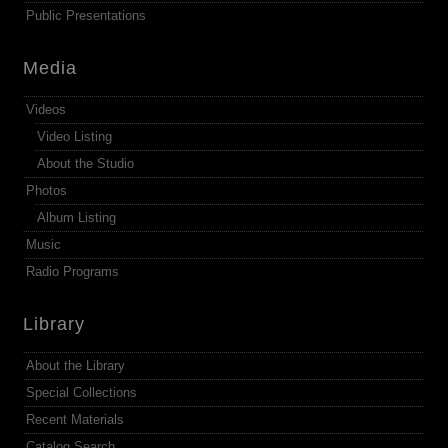
Public Presentations
Media
Videos
Video Listing
About the Studio
Photos
Album Listing
Music
Radio Programs
Library
About the Library
Special Collections
Recent Materials
Catalog Search