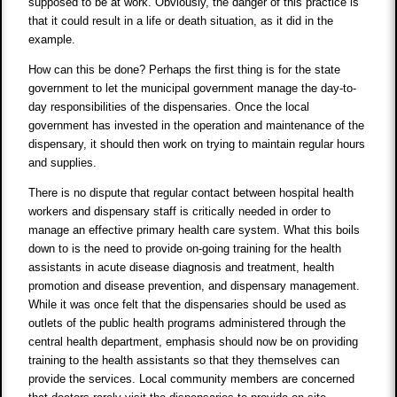
supposed to be at work. Obviously, the danger of this practice is
that it could result in a life or death situation, as it did in the
example.
How can this be done? Perhaps the first thing is for the state
government to let the municipal government manage the day-to-
day responsibilities of the dispensaries. Once the local
government has invested in the operation and maintenance of the
dispensary, it should then work on trying to maintain regular hours
and supplies.
There is no dispute that regular contact between hospital health
workers and dispensary staff is critically needed in order to
manage an effective primary health care system. What this boils
down to is the need to provide on-going training for the health
assistants in acute disease diagnosis and treatment, health
promotion and disease prevention, and dispensary management.
While it was once felt that the dispensaries should be used as
outlets of the public health programs administered through the
central health department, emphasis should now be on providing
training to the health assistants so that they themselves can
provide the services. Local community members are concerned