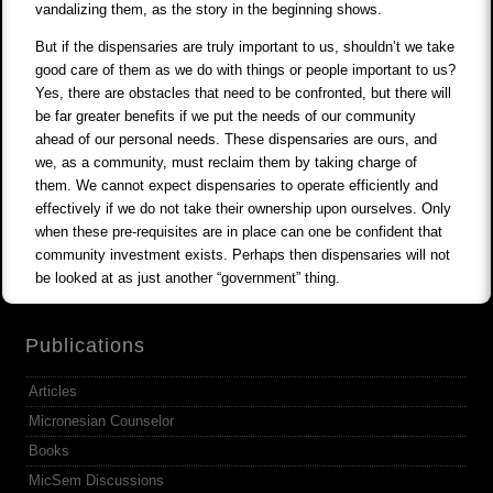
vandalizing them, as the story in the beginning shows.
But if the dispensaries are truly important to us, shouldn’t we take
good care of them as we do with things or people important to us?
Yes, there are obstacles that need to be confronted, but there will
be far greater benefits if we put the needs of our community
ahead of our personal needs. These dispensaries are ours, and
we, as a community, must reclaim them by taking charge of
them. We cannot expect dispensaries to operate efficiently and
effectively if we do not take their ownership upon ourselves. Only
when these pre-requisites are in place can one be confident that
community investment exists. Perhaps then dispensaries will not
be looked at as just another “government” thing.
Publications
Articles
Micronesian Counselor
Books
MicSem Discussions