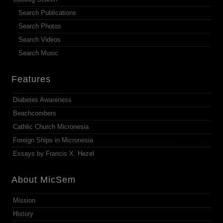
Search Publications
Search Photos
Search Videos
Search Music
Features
Diabetes Awareness
Beachcombers
Cathlic Church Micronesia
Foreign Ships in Micronesia
Essays by Francis X. Hezel
About MicSem
Mission
History