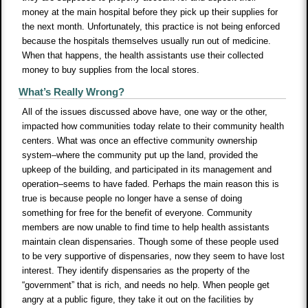
money at the main hospital before they pick up their supplies for
the next month. Unfortunately, this practice is not being enforced
because the hospitals themselves usually run out of medicine.
When that happens, the health assistants use their collected
money to buy supplies from the local stores.
What’s Really Wrong?
All of the issues discussed above have, one way or the other,
impacted how communities today relate to their community health
centers. What was once an effective community ownership
system–where the community put up the land, provided the
upkeep of the building, and participated in its management and
operation–seems to have faded. Perhaps the main reason this is
true is because people no longer have a sense of doing
something for free for the benefit of everyone. Community
members are now unable to find time to help health assistants
maintain clean dispensaries. Though some of these people used
to be very supportive of dispensaries, now they seem to have lost
interest. They identify dispensaries as the property of the
“government” that is rich, and needs no help. When people get
angry at a public figure, they take it out on the facilities by