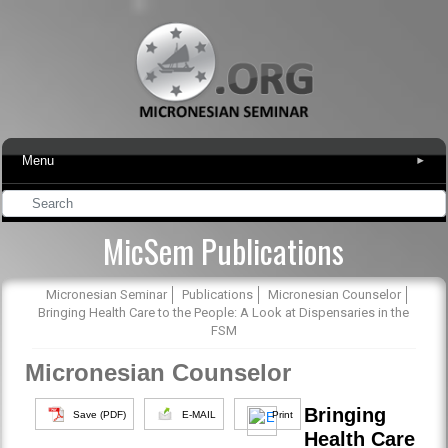
Menu
▾
MicSem Publications
Micronesian Seminar
Publications
Micronesian Counselor
Bringing Health Care to the People: A Look at Dispensaries in the
FSM
Micronesian Counselor
Bringing
Save (PDF)
E-MAIL
Print
Health Care