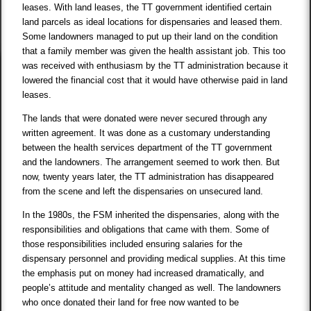
leases. With land leases, the TT government identified certain
land parcels as ideal locations for dispensaries and leased them.
Some landowners managed to put up their land on the condition
that a family member was given the health assistant job. This too
was received with enthusiasm by the TT administration because it
lowered the financial cost that it would have otherwise paid in land
leases.
The lands that were donated were never secured through any
written agreement. It was done as a customary understanding
between the health services department of the TT government
and the landowners. The arrangement seemed to work then. But
now, twenty years later, the TT administration has disappeared
from the scene and left the dispensaries on unsecured land.
In the 1980s, the FSM inherited the dispensaries, along with the
responsibilities and obligations that came with them. Some of
those responsibilities included ensuring salaries for the
dispensary personnel and providing medical supplies. At this time
the emphasis put on money had increased dramatically, and
people’s attitude and mentality changed as well. The landowners
who once donated their land for free now wanted to be