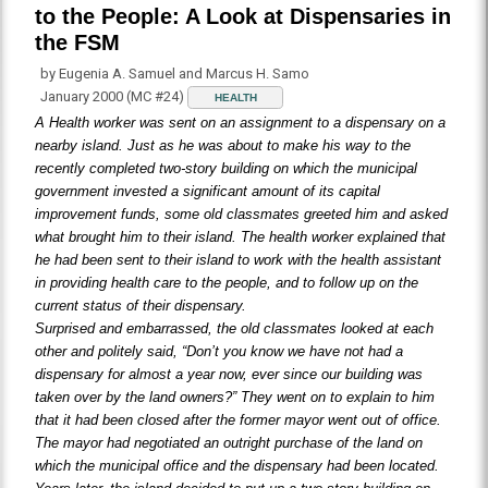
to the People: A Look at Dispensaries in
the FSM
by Eugenia A. Samuel and Marcus H. Samo
January 2000 (MC #24)
HEALTH
A Health worker was sent on an assignment to a dispensary on a
nearby island. Just as he was about to make his way to the
recently completed two-story building on which the municipal
government invested a significant amount of its capital
improvement funds, some old classmates greeted him and asked
what brought him to their island. The health worker explained that
he had been sent to their island to work with the health assistant
in providing health care to the people, and to follow up on the
current status of their dispensary.
Surprised and embarrassed, the old classmates looked at each
other and politely said, “Don’t you know we have not had a
dispensary for almost a year now, ever since our building was
taken over by the land owners?” They went on to explain to him
that it had been closed after the former mayor went out of office.
The mayor had negotiated an outright purchase of the land on
which the municipal office and the dispensary had been located.