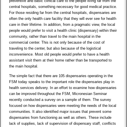
preventive and basic clinical care to the people living far from the
central hospitals, something necessary for good medical practice.
For those residing far from the central hospitals, dispensaries are
often the only health care facility that they will ever see for health
care in their lifetime. In addition, from a pragmatic view, the local
people would prefer to visit a health clinic (dispensary) within their
community, rather than travel to the main hospital in the
commercial center. This is not only because of the cost of
traveling to the center, but also because of the logistical
inconvenience. Most old people would prefer to have a health
assistant visit them at their home rather than be transported to
the main hospital.
The simple fact that there are 105 dispensaries operating in the
FSM today speaks to the important role the dispensaries play in
health services delivery. In an effort to examine how dispensaries
can be improved throughout the FSM, Micronesian Seminar
recently conducted a survey on a sample of them. The survey
focused on how dispensaries were meeting the needs of the local
communities. It also identified major issues that prevent some
dispensaries from functioning as well as others. These include
lack of supplies, lack of supervision of dispensary staff, conflicts