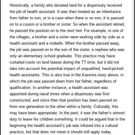
Historically, a family who donated land for a dispensary received
the job of health assistant. It was then treated as an inheritance
from father to son, or in a case when there is no son, it is passed
on to a cousin or a brother or sister. So when the assistant retired,
he passed the position on to the next heir. For example, in one of
the villages, a brother and a sister were working side by side as a
health assistant and a midwife. When the brother passed away,
the job was passed on to the son of the sister, a nephew who was
only an elementary school graduate. This practice may have
curtailed costs on land leases during the TT time, but it did not
take into account the potential impact of unqualified, hand-picked
health assistants. This is also true in the Kasmira story above, in
which the job was passed down from her father, regardless of
qualification. In another instance, a health assistant was
appointed during naval times when a dispensary was first
constructed, and since then that position has been passed on
from one generation to the other within a family. Culturally, this
may have been appropriate. In the past, it was the father’s utmost
duty to leave his children something. It could be argued that in the
beginning the health assistant’s job was infused into a cultural
practice, but that does not mean it should still apply today.