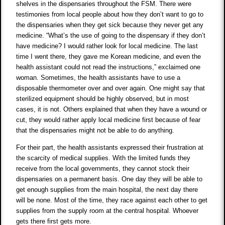
shelves in the dispensaries throughout the FSM. There were
testimonies from local people about how they don’t want to go to
the dispensaries when they get sick because they never get any
medicine. “What’s the use of going to the dispensary if they don’t
have medicine? I would rather look for local medicine. The last
time I went there, they gave me Korean medicine, and even the
health assistant could not read the instructions,” exclaimed one
woman. Sometimes, the health assistants have to use a
disposable thermometer over and over again. One might say that
sterilized equipment should be highly observed, but in most
cases, it is not. Others explained that when they have a wound or
cut, they would rather apply local medicine first because of fear
that the dispensaries might not be able to do anything.
For their part, the health assistants expressed their frustration at
the scarcity of medical supplies. With the limited funds they
receive from the local governments, they cannot stock their
dispensaries on a permanent basis. One day they will be able to
get enough supplies from the main hospital, the next day there
will be none. Most of the time, they race against each other to get
supplies from the supply room at the central hospital. Whoever
gets there first gets more.