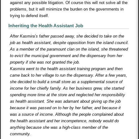
against any possible litigation. Of course this will not solve all the
problems, but it will minimize the burden on the governments in
trying to defend itself.
Inheriting the Health Assistant Job
After Kasmira’s father passed away, she decided to take on the
job as health assistant, despite opposition from the island council.
As a member of the paramount clan on the island, she threatened
to evict the municipal government and the dispensary from her
property if she was not granted the job.
Kasmira went to the health assistant training program and then
came back to her village to run the dispensary. After a few years,
she decided to build a small store as a supplemental source of
income for her chiefly family. As her business grew, she started
spending more time at the store and neglected her responsibility
as health assistant. She was adamant about giving up the job
because it was passed on to her by her father, and because it
was a source of income. Although the people complained about
the health assistant and her incompetence, nobody would do
anything because she was a high-class member of the
community.