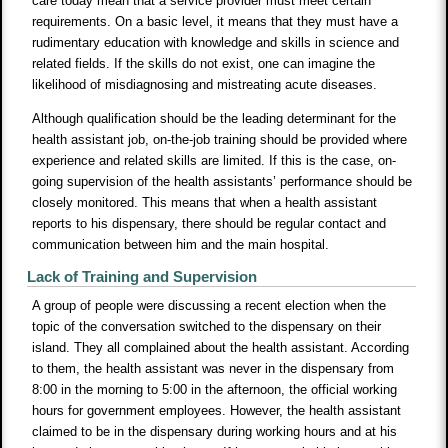
care today mean that a service provider must meet certain
requirements. On a basic level, it means that they must have a
rudimentary education with knowledge and skills in science and
related fields. If the skills do not exist, one can imagine the
likelihood of misdiagnosing and mistreating acute diseases.
Although qualification should be the leading determinant for the
health assistant job, on-the-job training should be provided where
experience and related skills are limited. If this is the case, on-
going supervision of the health assistants’ performance should be
closely monitored. This means that when a health assistant
reports to his dispensary, there should be regular contact and
communication between him and the main hospital.
Lack of Training and Supervision
A group of people were discussing a recent election when the
topic of the conversation switched to the dispensary on their
island. They all complained about the health assistant. According
to them, the health assistant was never in the dispensary from
8:00 in the morning to 5:00 in the afternoon, the official working
hours for government employees. However, the health assistant
claimed to be in the dispensary during working hours and at his