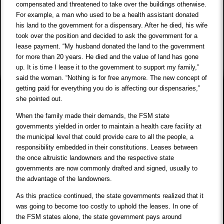
compensated and threatened to take over the buildings otherwise.
For example, a man who used to be a health assistant donated
his land to the government for a dispensary. After he died, his wife
took over the position and decided to ask the government for a
lease payment. “My husband donated the land to the government
for more than 20 years. He died and the value of land has gone
up. It is time I lease it to the government to support my family,”
said the woman. “Nothing is for free anymore. The new concept of
getting paid for everything you do is affecting our dispensaries,”
she pointed out.
When the family made their demands, the FSM state
governments yielded in order to maintain a health care facility at
the municipal level that could provide care to all the people, a
responsibility embedded in their constitutions. Leases between
the once altruistic landowners and the respective state
governments are now commonly drafted and signed, usually to
the advantage of the landowners.
As this practice continued, the state governments realized that it
was going to become too costly to uphold the leases. In one of
the FSM states alone, the state government pays around