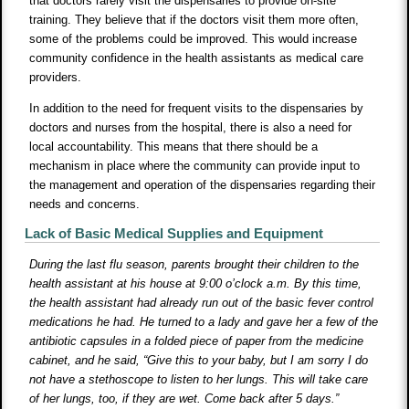
that doctors rarely visit the dispensaries to provide on-site
training. They believe that if the doctors visit them more often,
some of the problems could be improved. This would increase
community confidence in the health assistants as medical care
providers.
In addition to the need for frequent visits to the dispensaries by
doctors and nurses from the hospital, there is also a need for
local accountability. This means that there should be a
mechanism in place where the community can provide input to
the management and operation of the dispensaries regarding their
needs and concerns.
Lack of Basic Medical Supplies and Equipment
During the last flu season, parents brought their children to the
health assistant at his house at 9:00 o’clock a.m. By this time,
the health assistant had already run out of the basic fever control
medications he had. He turned to a lady and gave her a few of the
antibiotic capsules in a folded piece of paper from the medicine
cabinet, and he said, “Give this to your baby, but I am sorry I do
not have a stethoscope to listen to her lungs. This will take care
of her lungs, too, if they are wet. Come back after 5 days.”