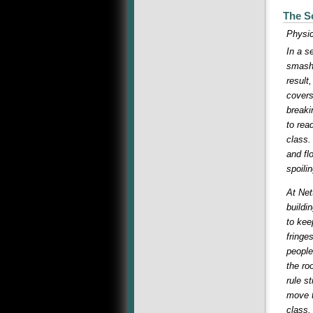
The S
Physic
In a s
smashe
result
covers
breaki
to rea
class.
and fl
spoili
At Net
buildi
to kee
fringe
people
the ro
rule s
move t
class.