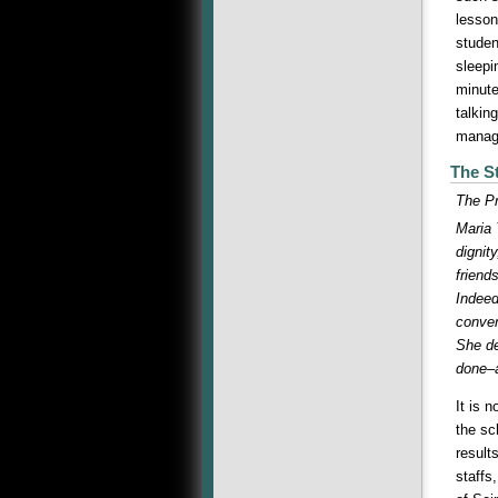
lesson
studen
sleepi
minute
talkin
manage
The St
The Pr
Maria 
dignit
friend
Indeed
conver
She de
done–a
It is 
the sc
result
staffs