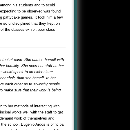
 among his students and to scold
t expecting to be observed was found
ng pattycake games. It took him a few
e so undisciplined that they kept on
 of the classes exhibit poor class
 feel at ease. She carries herself with
 her humility. She sees her staff as her
e would speak to an older sister.
er chair, than she herself. In her
ive each other as trustworthy people.
to make sure that their work is being
on to her methods of interacting with
ncipal works well with the staff to get
fs, demand work of themselves and
 the school. Eugenio Ardos is principal