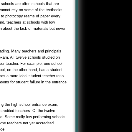
 schools are often schools that are
cannot rely on some of the textbooks,
 to photocopy reams of paper every
nd, teachers at schools with low
n about the lack of materials but never
eading. Many teachers and principals
 exam. All twelve schools studied on
s per teacher. For example, one school
ool, on the other hand, has a student
 has a more ideal student-teacher ratio
sons for student failure in the entrance
ing the high school entrance exam,
credited teachers. Of the twelve
ed. Some really low performing schools
ome teachers not yet accredited.
nce.