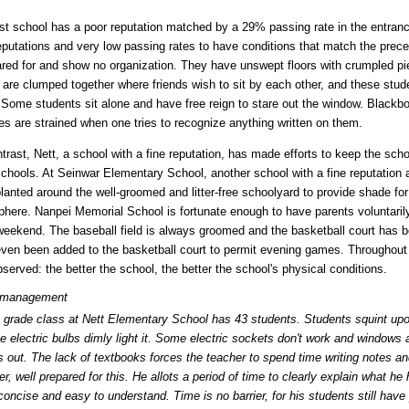
rst school has a poor reputation matched by a 29% passing rate in the entrance
eputations and very low passing rates to have conditions that match the prec
ared for and show no organization. They have unswept floors with crumpled piec
 are clumped together where friends wish to sit by each other, and these stu
 Some students sit alone and have free reign to stare out the window. Blackb
es are strained when one tries to recognize anything written on them.
trast, Nett, a school with a fine reputation, has made efforts to keep the schoo
chools. At Seinwar Elementary School, another school with a fine reputation 
lanted around the well-groomed and litter-free schoolyard to provide shade for
here. Nanpei Memorial School is fortunate enough to have parents voluntaril
weekend. The baseball field is always groomed and the basketball court has b
ven been added to the basketball court to permit evening games. Throughout t
served: the better the school, the better the school's physical conditions.
 management
 grade class at Nett Elementary School has 43 students. Students squint up
e electric bulbs dimly light it. Some electric sockets don't work and windows 
s out. The lack of textbooks forces the teacher to spend time writing notes an
r, well prepared for this. He allots a period of time to clearly explain what he 
 concise and easy to understand. Time is no barrier, for his students still have 