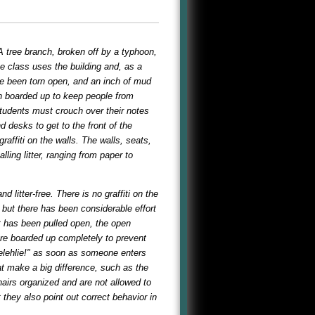
A tree branch, broken off by a typhoon,
e class uses the building and, as a
ave been torn open, and an inch of mud
en boarded up to keep people from
 students must crouch over their notes
 desks to get to the front of the
ffiti on the walls. The walls, seats,
lling litter, ranging from paper to
litter-free. There is no graffiti on the
but there has been considerable effort
t has been pulled open, the open
are boarded up completely to prevent
selehlie!" as soon as someone enters
t make a big difference, such as the
hairs organized and are not allowed to
they also point out correct behavior in