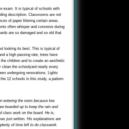
 exam. It is typical of schools with
eding description. Classrooms are not
es of paper littering certain areas.
dents often whisper and converse during
oards are so damaged and so old that
l looking its best. This is typical of
and a high passing rate, trees have
 the children and to create an aesthetic
y clean the schoolyard nearly every
een undergoing renovations. Lights
he 12 schools in this study, a pattern
on entering the room because low
are boarded up to keep the rain and
d class work on the board. He is,
has just written. His explanations are
plenty of time left to do classwork.