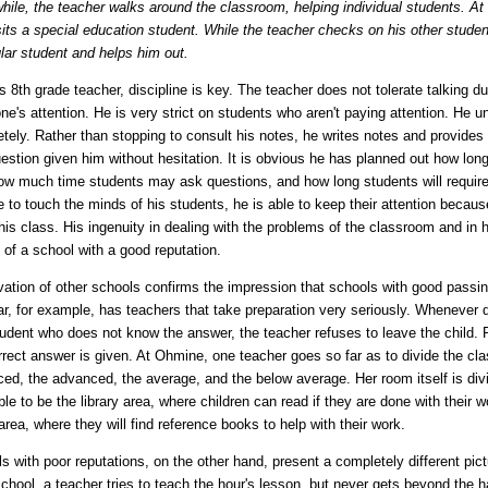
ile, the teacher walks around the classroom, helping individual students. At a
its a special education student. While the teacher checks on his other stude
ular student and helps him out.
is 8th grade teacher, discipline is key. The teacher does not tolerate talking 
ne's attention. He is very strict on students who aren't paying attention. He 
tely. Rather than stopping to consult his notes, he writes notes and provid
estion given him without hesitation. It is obvious he has planned out how lon
ow much time students may ask questions, and how long students will require t
e to touch the minds of his students, he is able to keep their attention becaus
his class. His ingenuity in dealing with the problems of the classroom and in
l of a school with a good reputation.
ation of other schools confirms the impression that schools with good pass
r, for example, has teachers that take preparation very seriously. Whenever d
tudent who does not know the answer, the teacher refuses to leave the child. Ra
rrect answer is given. At Ohmine, one teacher goes so far as to divide the class
ed, the advanced, the average, and the below average. Her room itself is div
ble to be the library area, where children can read if they are done with their 
area, where they will find reference books to help with their work.
s with poor reputations, on the other hand, present a completely different p
chool, a teacher tries to teach the hour's lesson, but never gets beyond the ha