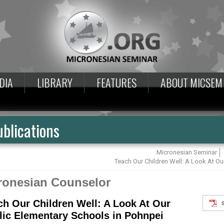
DIA
LIBRARY
FEATURES
ABOUT MICSEM
blications
Micronesian Seminar
Teach Our Children Well: A Look At Ou
ronesian Counselor
ch Our Children Well: A Look At Our
lic Elementary Schools in Pohnpei