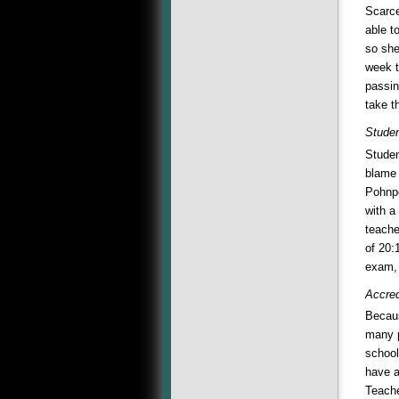
Scarce
able t
so she
week t
passin
take t
Studen
Studen
blame 
Pohnpe
with a
teache
of 20:
exam, 
Accred
Becaus
many p
school
have a
Teache