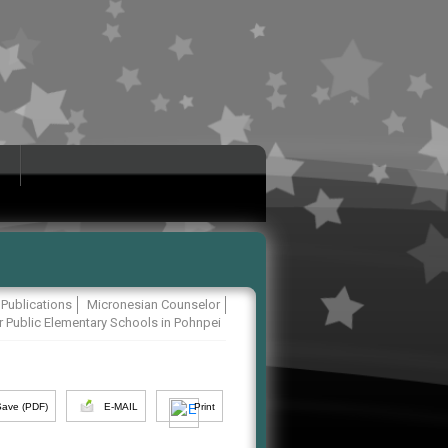
Publications
Micronesian Counselor
r Public Elementary Schools in Pohnpei
Save (PDF)
E-MAIL
Print