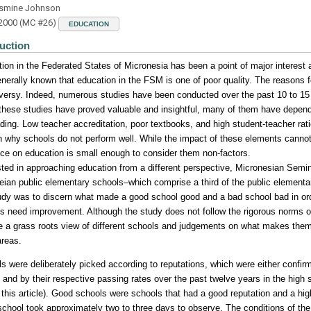
asmine Johnson
 2000 (MC #26)
EDUCATION
uction
ion in the Federated States of Micronesia has been a point of major interest
generally known that education in the FSM is one of poor quality. The reasons f
versy. Indeed, numerous studies have been conducted over the past 10 to 15 
these studies have proved valuable and insightful, many of them have depend
ding. Low teacher accreditation, poor textbooks, and high student-teacher rati
n why schools do not perform well. While the impact of these elements cannot
nce on education is small enough to consider them non-factors.
sted in approaching education from a different perspective, Micronesian Sem
ian public elementary schools–which comprise a third of the public elementa
udy was to discern what made a good school good and a bad school bad in ord
s need improvement. Although the study does not follow the rigorous norms of 
e a grass roots view of different schools and judgements on what makes them 
areas.
s were deliberately picked according to reputations, which were either confi
 and by their respective passing rates over the past twelve years in the high
 this article). Good schools were schools that had a good reputation and a hi
chool took approximately two to three days to observe. The conditions of th