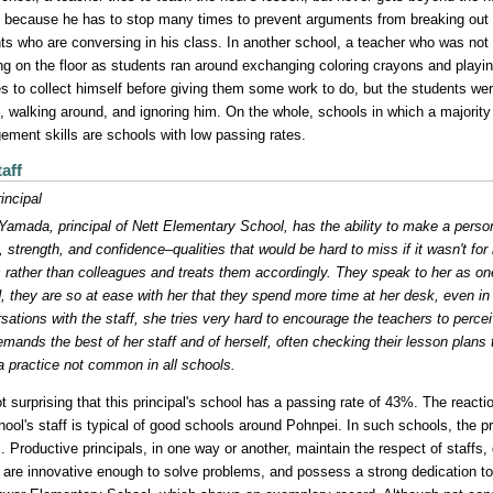
 because he has to stop many times to prevent arguments from breaking out
ts who are conversing in his class. In another school, a teacher who was no
ng on the floor as students ran around exchanging coloring crayons and playi
s to collect himself before giving them some work to do, but the students wer
g, walking around, and ignoring him. On the whole, schools in which a majority
ment skills are schools with low passing rates.
aff
incipal
Yamada, principal of Nett Elementary School, has the ability to make a person
y, strength, and confidence–qualities that would be hard to miss if it wasn't for
s rather than colleagues and treats them accordingly. They speak to her as on
, they are so at ease with her that they spend more time at her desk, even in h
sations with the staff, she tries very hard to encourage the teachers to perce
mands the best of her staff and of herself, often checking their lesson plans 
 practice not common in all schools.
not surprising that this principal's school has a passing rate of 43%. The reacti
hool's staff is typical of good schools around Pohnpei. In such schools, the pri
s. Productive principals, in one way or another, maintain the respect of staf
, are innovative enough to solve problems, and possess a strong dedication to