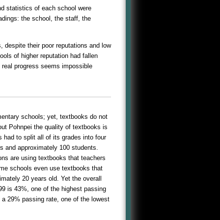
d statistics of each school were
ings: the school, the staff, the
 despite their poor reputations and low
ls of higher reputation had fallen
y real progress seems impossible
entary schools; yet, textbooks do not
ut Pohnpei the quality of textbooks is
ad to split all of its grades into four
ers and approximately 100 students.
ons are using textbooks that teachers
me schools even use textbooks that
mately 20 years old. Yet the overall
9 is 43%, one of the highest passing
 a 29% passing rate, one of the lowest