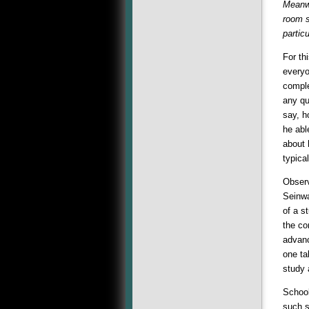
Meanwh
room s
partic
For th
everyo
comple
any qu
say, h
he abl
about 
typica
Observ
Seinwa
of a s
the co
advanc
one ta
study 
School
such s