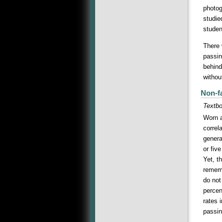
photog
studie
studen
There 
passin
behind
withou
Non-f
Textb
Worn a
correl
genera
or fiv
Yet, t
rememb
do not
percen
rates 
passin