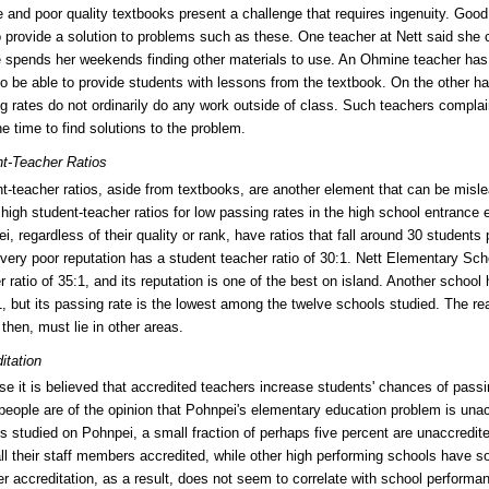
 and poor quality textbooks present a challenge that requires ingenuity. Good
o provide a solution to problems such as these. One teacher at Nett said she 
 spends her weekends finding other materials to use. An Ohmine teacher has
o be able to provide students with lessons from the textbook. On the other ha
g rates do not ordinarily do any work outside of class. Such teachers complai
he time to find solutions to the problem.
t-Teacher Ratios
t-teacher ratios, aside from textbooks, are another element that can be misl
high student-teacher ratios for low passing rates in the high school entrance
i, regardless of their quality or rank, have ratios that fall around 30 student
 very poor reputation has a student teacher ratio of 30:1. Nett Elementary Sch
r ratio of 35:1, and its reputation is one of the best on island. Another school
1, but its passing rate is the lowest among the twelve schools studied. The rea
then, must lie in other areas.
itation
e it is believed that accredited teachers increase students' chances of pass
eople are of the opinion that Pohnpei's elementary education problem is unac
s studied on Pohnpei, a small fraction of perhaps five percent are unaccredit
ll their staff members accredited, while other high performing schools have s
r accreditation, as a result, does not seem to correlate with school performa