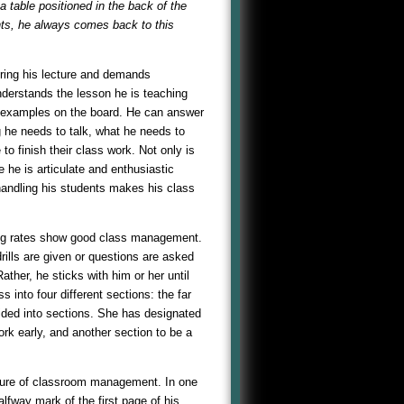
 table positioned in the back of the
nts, he always comes back to this
during his lecture and demands
understands the lesson he is teaching
es examples on the board. He can answer
g he needs to talk, what he needs to
o finish their class work. Not only is
e he is articulate and enthusiastic
 handling his students makes his class
ing rates show good class management.
rills are given or questions are asked
ther, he sticks with him or her until
 into four different sections: the far
ided into sections. She has designated
work early, and another section to be a
icture of classroom management. In one
lfway mark of the first page of his