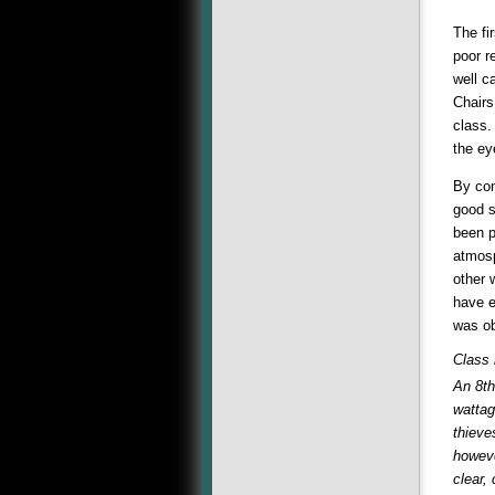
The fi
poor r
well c
Chairs
class.
the ey
By con
good s
been p
atmosp
other 
have e
was ob
Class
An 8th
wattag
thieve
howeve
clear,