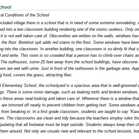
chool
al Conditions of the School
ecluded village there is a school that is in need of some extreme remodeling. 
d into a two classroom building rendering one of the rooms useless. Only on
, it is not well taken care of. Obscenities are written on the walls, windows h
 the floor. Betelnut spit adds red stains to the floor. Some windows have be
ng into the classroom. In another building, one classroom is so dimly lit that
d and write. This room is so crowded that a person has to climb over chairs and
 The outhouses, some 25 feet away from the school buildings, have obscene gra
oors are wet with urine. Just in front of the outhouses is the garbage area. Appa
ng food, covers the grass, attracting flies.
t Elementary School, the schoolyard is a spacious area that is well-groomed and 
ngs. There is some minor damage, such as leaking roofs and broken windows, 
p these areas neat-looking and taken care of. Wherever there is a window tha
s are trimmed off neatly to prevent children from getting hurt. Some windows 
 from breaking in. In a first grade classroom, students are taught to say "Ka
om. The classrooms are clean and tidy because the teachers employ rules tha
tipulating that all footwear must be kept outside. Students always keep their c
hem around. Not only are visuals new and relevant to the school lessons, but 