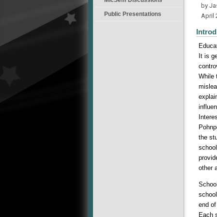
by J
Public Presentations
April
Introd
Educat
It is 
contro
While 
mislea
explai
influe
Intere
Pohnpe
the st
school
provid
other 
School
school
end of
Each s