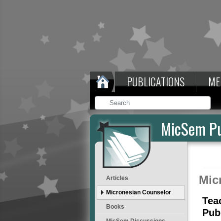
PUBLICATIONS
ME
MicSem Pu
Mic
Articles
Micronesian Counselor
Tea
Books
Pub
MicSem Discussions