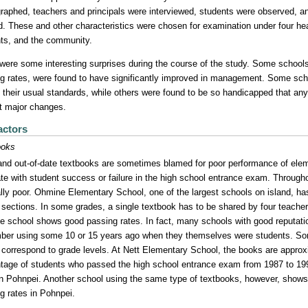
raphed, teachers and principals were interviewed, students were observed, an
d. These and other characteristics were chosen for examination under four head
ts, and the community.
were some interesting surprises during the course of the study. Some schools,
g rates, were found to have significantly improved in management. Some schoo
 their usual standards, while others were found to be so handicapped that an
t major changes.
actors
ooks
nd out-of-date textbooks are sometimes blamed for poor performance of elem
ate with student success or failure in the high school entrance exam. Througho
lly poor. Ohmine Elementary School, one of the largest schools on island, has h
e sections. In some grades, a single textbook has to be shared by four teach
he school shows good passing rates. In fact, many schools with good reputati
er using some 10 or 15 years ago when they themselves were students. So
 correspond to grade levels. At Nett Elementary School, the books are approxi
tage of students who passed the high school entrance exam from 1987 to 199
in Pohnpei. Another school using the same type of textbooks, however, shows
g rates in Pohnpei.