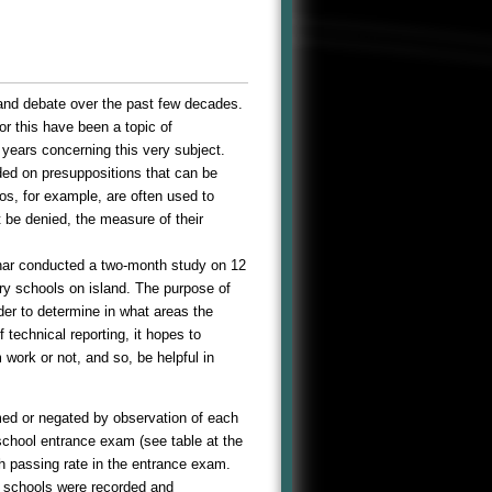
 and debate over the past few decades.
or this have been a topic of
years concerning this very subject.
ed on presuppositions that can be
os, for example, are often used to
 be denied, the measure of their
inar conducted a two-month study on 12
ry schools on island. The purpose of
er to determine in what areas the
technical reporting, it hopes to
work or not, and so, be helpful in
rmed or negated by observation of each
 school entrance exam (see table at the
gh passing rate in the entrance exam.
e schools were recorded and