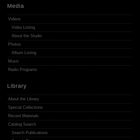
Media
Videos
Video Listing
About the Studio
Photos
Album Listing
Music
Radio Programs
Library
About the Library
Special Collections
Recent Materials
Catalog Search
Search Publications