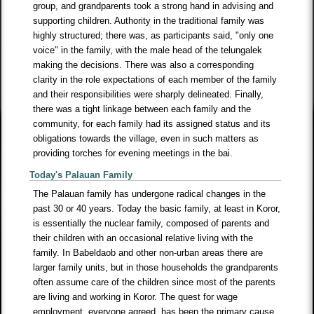
group, and grandparents took a strong hand in advising and
supporting children. Authority in the traditional family was
highly structured; there was, as participants said, "only one
voice" in the family, with the male head of the telungalek
making the decisions. There was also a corresponding
clarity in the role expectations of each member of the family
and their responsibilities were sharply delineated. Finally,
there was a tight linkage between each family and the
community, for each family had its assigned status and its
obligations towards the village, even in such matters as
providing torches for evening meetings in the bai.
Today's Palauan Family
The Palauan family has undergone radical changes in the
past 30 or 40 years. Today the basic family, at least in Koror,
is essentially the nuclear family, composed of parents and
their children with an occasional relative living with the
family. In Babeldaob and other non-urban areas there are
larger family units, but in those households the grandparents
often assume care of the children since most of the parents
are living and working in Koror. The quest for wage
employment, everyone agreed, has been the primary cause