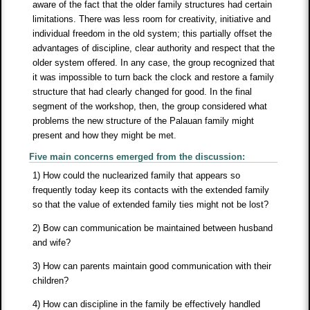
aware of the fact that the older family structures had certain
limitations. There was less room for creativity, initiative and
individual freedom in the old system; this partially offset the
advantages of discipline, clear authority and respect that the
older system offered. In any case, the group recognized that
it was impossible to turn back the clock and restore a family
structure that had clearly changed for good. In the final
segment of the workshop, then, the group considered what
problems the new structure of the Palauan family might
present and how they might be met.
Five main concerns emerged from the discussion:
1) How could the nuclearized family that appears so
frequently today keep its contacts with the extended family
so that the value of extended family ties might not be lost?
2) Bow can communication be maintained between husband
and wife?
3) How can parents maintain good communication with their
children?
4) How can discipline in the family be effectively handled