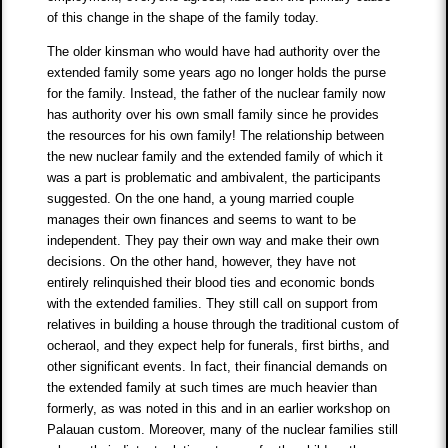
of this change in the shape of the family today.
The older kinsman who would have had authority over the
extended family some years ago no longer holds the purse
for the family. Instead, the father of the nuclear family now
has authority over his own small family since he provides
the resources for his own family! The relationship between
the new nuclear family and the extended family of which it
was a part is problematic and ambivalent, the participants
suggested. On the one hand, a young married couple
manages their own finances and seems to want to be
independent. They pay their own way and make their own
decisions. On the other hand, however, they have not
entirely relinquished their blood ties and economic bonds
with the extended families. They still call on support from
relatives in building a house through the traditional custom of
ocheraol, and they expect help for funerals, first births, and
other significant events. In fact, their financial demands on
the extended family at such times are much heavier than
formerly, as was noted in this and in an earlier workshop on
Palauan custom. Moreover, many of the nuclear families still