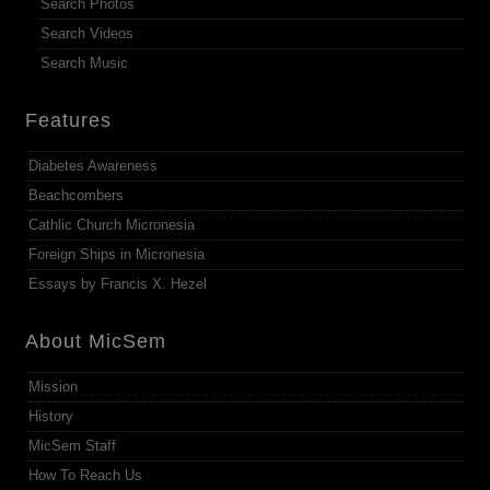
Search Photos
Search Videos
Search Music
Features
Diabetes Awareness
Beachcombers
Cathlic Church Micronesia
Foreign Ships in Micronesia
Essays by Francis X. Hezel
About MicSem
Mission
History
MicSem Staff
How To Reach Us