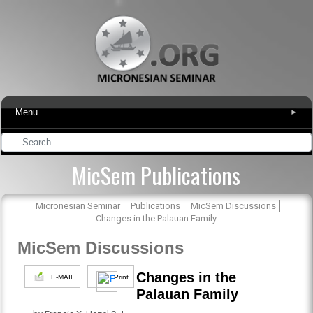
Menu
▾
MicSem Publications
Micronesian Seminar
Publications
MicSem Discussions
Changes in the Palauan Family
MicSem Discussions
Changes in the
E-MAIL
Print
Palauan Family