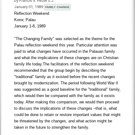
by Francis X. Hezel S.J.
January 01, 1989
FAMILY CHANGE
Reflection Weekend
Koror, Palau
January 1-8, 1989
"The Changing Family" was selected as the theme for the
Palau reflection weekend this year. Particular attention was
paid to what changes have occurred in the Palauan family
and what the implications of these changes are on Christian
family life today.The facilitators of the reflection weekend
recommended that the group begin by describing the
"traditional" family as it existed before the recent changes
brought by modernization. The period following World War II
was suggested as a good baseline for the "traditional" family,
which would then be compared with the family as it exists
today. After making this comparison, we would then proceed
to discuss the implications of these changes –that is, what
could be done to retain or restore important values that might
be threatened by the changes, and what action might be
taken in the future to strengthen the family.