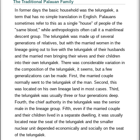
The Traditional Palauan Family
In former days the basic household was the telungalek, a
term that has no simple translation in English. Palauans
sometimes refer to this as a single "house" of people of the
"same blood," while anthropologists often call it a matrilineal
descent group. The telungalek was made up of several
generations of relatives, but with the married women in the
lineage going out to live with the telungalek of their husbands
and the married men bringing their wives and their children
into their own telungalek. There was considerable variation in
the composition of the telungalek, it seems, but a few
generalizations can be made. First, the married couple
normally went to the telungalek of the man. Second, this
was located on his own lineage land in most cases. Third,
the telungalek was usually three or four generations deep.
Fourth, the chief authority in the telungalek was the senior
male in the lineage group. Fifth, even if the married couple
and their children lived in a separate dwelling, it was usually
located near the seat of the telungalek and the smaller
nuclear unit depended economically and socially on the seat
of the telungalek.