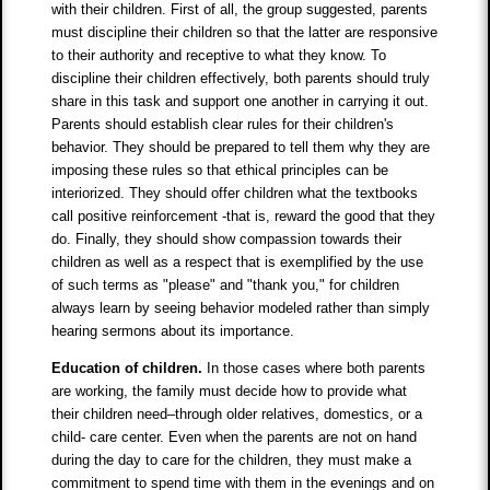
with their children. First of all, the group suggested, parents
must discipline their children so that the latter are responsive
to their authority and receptive to what they know. To
discipline their children effectively, both parents should truly
share in this task and support one another in carrying it out.
Parents should establish clear rules for their children's
behavior. They should be prepared to tell them why they are
imposing these rules so that ethical principles can be
interiorized. They should offer children what the textbooks
call positive reinforcement -that is, reward the good that they
do. Finally, they should show compassion towards their
children as well as a respect that is exemplified by the use
of such terms as "please" and "thank you," for children
always learn by seeing behavior modeled rather than simply
hearing sermons about its importance.
Education of children.
In those cases where both parents
are working, the family must decide how to provide what
their children need–through older relatives, domestics, or a
child- care center. Even when the parents are not on hand
during the day to care for the children, they must make a
commitment to spend time with them in the evenings and on