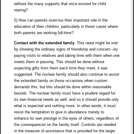
without the many supports that once existed for child
rearing?
5) How can parents exercise their important role in the
education of their children, particularly in those cases where
both parents are working full-time?
Contact with the extended family
. This need might be met
by showing the ordinary signs of friendship and concern –by
paying visits to relatives and taking time with them when one
meets them in passing. This should be done without
expecting gifts from them each time they meet, it was
suggested. The nuclear family should also continue to assist
the extended family on those occasions when custom
demands this, but this should be done within reasonable
bounds. The nuclear family must have a prudent regard for
its own financial needs as well, and so it should provide only
what is expected and nothing more. In other words, it must
resist the temptation to give in abundance merely to
enhance its own prestige in the eyes of others, regardless of
the consequences on the family itself. Controls are needed
in the measure of assistance that is provided for the larger