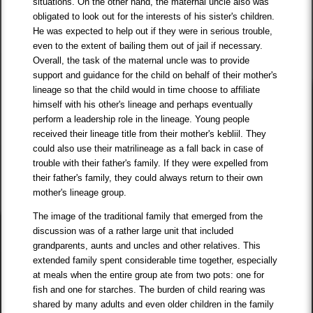
situations. On the other hand, the maternal uncle also was
obligated to look out for the interests of his sister's children.
He was expected to help out if they were in serious trouble,
even to the extent of bailing them out of jail if necessary.
Overall, the task of the maternal uncle was to provide
support and guidance for the child on behalf of their mother's
lineage so that the child would in time choose to affiliate
himself with his other's lineage and perhaps eventually
perform a leadership role in the lineage. Young people
received their lineage title from their mother's kebliil. They
could also use their matrilineage as a fall back in case of
trouble with their father's family. If they were expelled from
their father's family, they could always return to their own
mother's lineage group.
The image of the traditional family that emerged from the
discussion was of a rather large unit that included
grandparents, aunts and uncles and other relatives. This
extended family spent considerable time together, especially
at meals when the entire group ate from two pots: one for
fish and one for starches. The burden of child rearing was
shared by many adults and even older children in the family