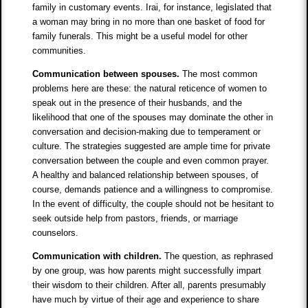
family in customary events. Irai, for instance, legislated that
a woman may bring in no more than one basket of food for
family funerals. This might be a useful model for other
communities.
Communication between spouses.
The most common
problems here are these: the natural reticence of women to
speak out in the presence of their husbands, and the
likelihood that one of the spouses may dominate the other in
conversation and decision-making due to temperament or
culture. The strategies suggested are ample time for private
conversation between the couple and even common prayer.
A healthy and balanced relationship between spouses, of
course, demands patience and a willingness to compromise.
In the event of difficulty, the couple should not be hesitant to
seek outside help from pastors, friends, or marriage
counselors.
Communication with children.
The question, as rephrased
by one group, was how parents might successfully impart
their wisdom to their children. After all, parents presumably
have much by virtue of their age and experience to share