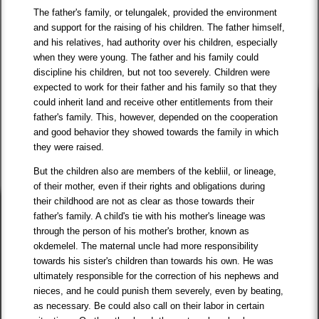
The father's family, or telungalek, provided the environment
and support for the raising of his children. The father himself,
and his relatives, had authority over his children, especially
when they were young. The father and his family could
discipline his children, but not too severely. Children were
expected to work for their father and his family so that they
could inherit land and receive other entitlements from their
father's family. This, however, depended on the cooperation
and good behavior they showed towards the family in which
they were raised.
But the children also are members of the kebliil, or lineage,
of their mother, even if their rights and obligations during
their childhood are not as clear as those towards their
father's family. A child's tie with his mother's lineage was
through the person of his mother's brother, known as
okdemelel. The maternal uncle had more responsibility
towards his sister's children than towards his own. He was
ultimately responsible for the correction of his nephews and
nieces, and he could punish them severely, even by beating,
as necessary. Be could also call on their labor in certain