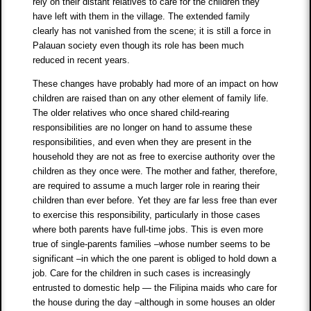
rely on their distant relatives to care for the children they
have left with them in the village. The extended family
clearly has not vanished from the scene; it is still a force in
Palauan society even though its role has been much
reduced in recent years.
These changes have probably had more of an impact on how
children are raised than on any other element of family life.
The older relatives who once shared child-rearing
responsibilities are no longer on hand to assume these
responsibilities, and even when they are present in the
household they are not as free to exercise authority over the
children as they once were. The mother and father, therefore,
are required to assume a much larger role in rearing their
children than ever before. Yet they are far less free than ever
to exercise this responsibility, particularly in those cases
where both parents have full-time jobs. This is even more
true of single-parents families –whose number seems to be
significant –in which the one parent is obliged to hold down a
job. Care for the children in such cases is increasingly
entrusted to domestic help — the Filipina maids who care for
the house during the day –although in some houses an older