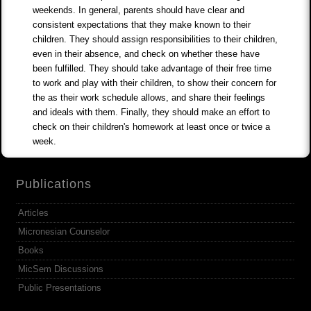
weekends. In general, parents should have clear and
consistent expectations that they make known to their
children. They should assign responsibilities to their children,
even in their absence, and check on whether these have
been fulfilled. They should take advantage of their free time
to work and play with their children, to show their concern for
the as their work schedule allows, and share their feelings
and ideals with them. Finally, they should make an effort to
check on their children's homework at least once or twice a
week.
Publications
Articles
Micronesian Counselor
Books
MicSem Discussions
Public Presentations