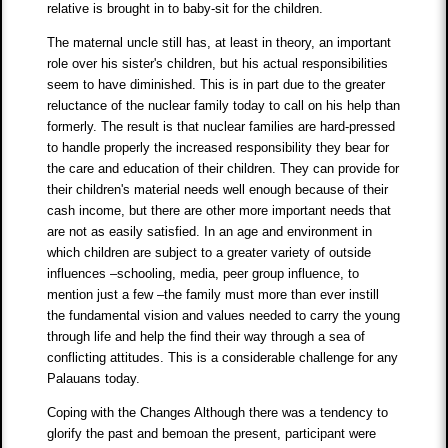
relative is brought in to baby-sit for the children.
The maternal uncle still has, at least in theory, an important
role over his sister's children, but his actual responsibilities
seem to have diminished. This is in part due to the greater
reluctance of the nuclear family today to call on his help than
formerly. The result is that nuclear families are hard-pressed
to handle properly the increased responsibility they bear for
the care and education of their children. They can provide for
their children's material needs well enough because of their
cash income, but there are other more important needs that
are not as easily satisfied. In an age and environment in
which children are subject to a greater variety of outside
influences –schooling, media, peer group influence, to
mention just a few –the family must more than ever instill
the fundamental vision and values needed to carry the young
through life and help the find their way through a sea of
conflicting attitudes. This is a considerable challenge for any
Palauans today.
Coping with the Changes Although there was a tendency to
glorify the past and bemoan the present, participant were