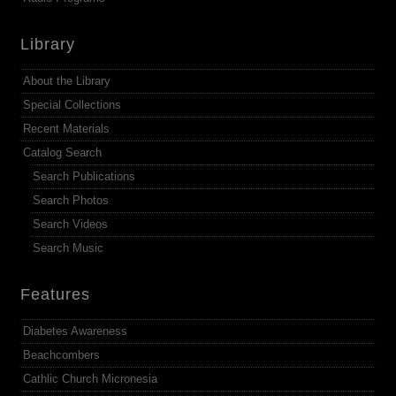
Library
About the Library
Special Collections
Recent Materials
Catalog Search
Search Publications
Search Photos
Search Videos
Search Music
Features
Diabetes Awareness
Beachcombers
Cathlic Church Micronesia