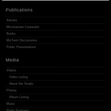
Publications
Articles
Micronesian Counselor
Books
MicSem Discussions
Public Presentations
Media
Videos
Video Listing
About the Studio
Photos
Album Listing
Music
Radio Programs