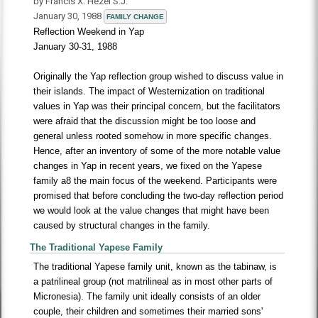
by Francis X. Hezel S.J.
January 30, 1988
FAMILY CHANGE
Reflection Weekend in Yap
January 30-31, 1988
Originally the Yap reflection group wished to discuss value in
their islands. The impact of Westernization on traditional
values in Yap was their principal concern, but the facilitators
were afraid that the discussion might be too loose and
general unless rooted somehow in more specific changes.
Hence, after an inventory of some of the more notable value
changes in Yap in recent years, we fixed on the Yapese
family a8 the main focus of the weekend. Participants were
promised that before concluding the two-day reflection period
we would look at the value changes that might have been
caused by structural changes in the family.
The Traditional Yapese Family
The traditional Yapese family unit, known as the tabinaw, is
a patrilineal group (not matrilineal as in most other parts of
Micronesia). The family unit ideally consists of an older
couple, their children and sometimes their married sons'