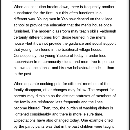
When an institution breaks down, there is frequently another
substituted for, the first –but this often functions in a
different way. Young men in Yap now depend on the village
school to provide the education that the men's house once
furnished. The modern classroom may teach skills –although
certainly different ones from those learned in the men's
house –but it cannot provide the guidance and social support
that young men found in the traditional village house.
Consequently, the young Yapese of today is under less
supervision from community elders and more free to pursue
his own associations –and his own behavioral models –than
in the past.
When separate cooking pots for different members of the
family disappear, other changes may follow. The respect for
parents may diminish as the distinct statuses of members of
the family are reinforced less frequently and the lines
become blurred. Then, too, the burden of washing dishes is
lightened considerably and there is more leisure time.
Expectations have also changed today. One example cited
by the participants was that in the past children were taught