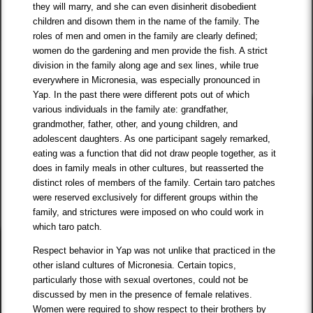
they will marry, and she can even disinherit disobedient
children and disown them in the name of the family. The
roles of men and omen in the family are clearly defined;
women do the gardening and men provide the fish. A strict
division in the family along age and sex lines, while true
everywhere in Micronesia, was especially pronounced in
Yap. In the past there were different pots out of which
various individuals in the family ate: grandfather,
grandmother, father, other, and young children, and
adolescent daughters. As one participant sagely remarked,
eating was a function that did not draw people together, as it
does in family meals in other cultures, but reasserted the
distinct roles of members of the family. Certain taro patches
were reserved exclusively for different groups within the
family, and strictures were imposed on who could work in
which taro patch.
Respect behavior in Yap was not unlike that practiced in the
other island cultures of Micronesia. Certain topics,
particularly those with sexual overtones, could not be
discussed by men in the presence of female relatives.
Women were required to show respect to their brothers by