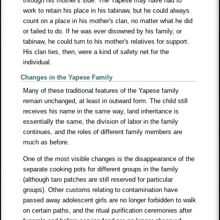
through his mother's side. The Yapese may have had to
work to retain his place in his tabinaw, but he could always
count on a place in his mother's clan, no matter what he did
or failed to do. If he was ever disowned by his family, or
tabinaw, he could turn to his mother's relatives for support.
His clan ties, then, were a kind of safety net for the
individual.
Changes in the Yapese Family
Many of these traditional features of the Yapese family
remain unchanged, at least in outward form. The child still
receives his name in the same way, land inheritance is
essentially the same, the division of labor in the family
continues, and the roles of different family members are
much as before.
One of the most visible changes is the disappearance of the
separate cooking pots for different groups in the family
(although taro patches are still reserved for particular
groups). Other customs relating to contamination have
passed away adolescent girls are no longer forbidden to walk
on certain paths, and the ritual purification ceremonies after