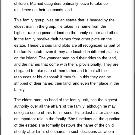
children. Married daughters ordinarily leave to take up
residence on their husbands land.
This family group lives on an estate that is headed by the
eldest man in the group. He takes his name from the
highest-ranking piece of land on the family estate and others
in the family receive their names from other plots on the
estate. These various land plots are all recognized as part of
the family estate even if they are located in different places
on the island. The younger men hold their titles to the land,
and the names that come with them, provisionally. They are
obligated to take care of their father and to put all their
resources at his disposal: if they fail in this they can be
stripped of their name, their land, and even their place in the
family.
The eldest man, as head of the family unit, has the highest
authority over all the affairs of the family, although he may
delegate some of this to his sons. His oldest sister also has
an important role in the family. She functions as the guardian
of the estate; she formally bestows the name of the child
shortly after birth, she shares in such decisions as whom