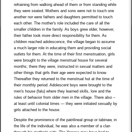
refraining from walking ahead of them or from standing while
they were seated. Mothers and sons were not to touch one
another nor were fathers and daughters permitted to touch
each other. The mother's role included the care of all the
smaller children in the family. As boys grew older, however,
their father took more direct responsibility for them. As
children reached adolescence, the village began to assume
a much larger role in educating them and providing social
outlets for them. At the time of their first menstruation, girls
were brought to the village menstrual house for several
months; there they were, instructed in sexual matters and
other things that girls their age were expected to know.
Thereafter they returned to the menstrual hut at the time of
their monthly period. Adolescent boys were brought to the
men's house (falu) where they learned skills, lore and the
rules of behavior from older men in the village. There also –
at least until colonial times — they were initiated sexually by
girls attached to the house.
Despite the prominence of the patrilineal group or tabinaw, in
the life of the individual, he was also a member of a clan