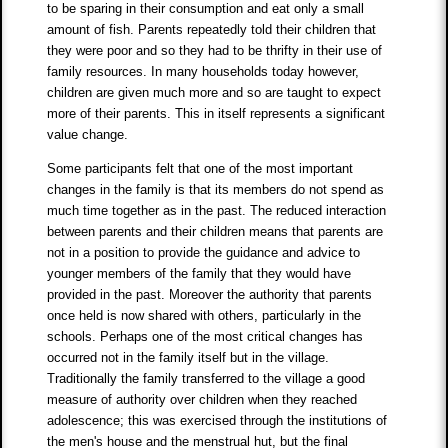
to be sparing in their consumption and eat only a small
amount of fish. Parents repeatedly told their children that
they were poor and so they had to be thrifty in their use of
family resources. In many households today however,
children are given much more and so are taught to expect
more of their parents. This in itself represents a significant
value change.
Some participants felt that one of the most important
changes in the family is that its members do not spend as
much time together as in the past. The reduced interaction
between parents and their children means that parents are
not in a position to provide the guidance and advice to
younger members of the family that they would have
provided in the past. Moreover the authority that parents
once held is now shared with others, particularly in the
schools. Perhaps one of the most critical changes has
occurred not in the family itself but in the village.
Traditionally the family transferred to the village a good
measure of authority over children when they reached
adolescence; this was exercised through the institutions of
the men's house and the menstrual hut, but the final