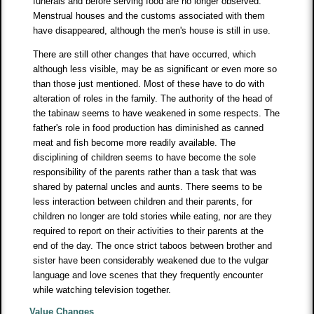
funerals and before serving food are no longer observed.
Menstrual houses and the customs associated with them
have disappeared, although the men's house is still in use.
There are still other changes that have occurred, which
although less visible, may be as significant or even more so
than those just mentioned. Most of these have to do with
alteration of roles in the family. The authority of the head of
the tabinaw seems to have weakened in some respects. The
father's role in food production has diminished as canned
meat and fish become more readily available. The
disciplining of children seems to have become the sole
responsibility of the parents rather than a task that was
shared by paternal uncles and aunts. There seems to be
less interaction between children and their parents, for
children no longer are told stories while eating, nor are they
required to report on their activities to their parents at the
end of the day. The once strict taboos between brother and
sister have been considerably weakened due to the vulgar
language and love scenes that they frequently encounter
while watching television together.
Value Changes