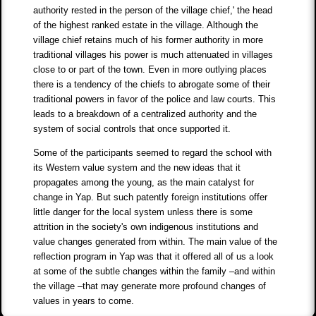
authority rested in the person of the village chief,' the head
of the highest ranked estate in the village. Although the
village chief retains much of his former authority in more
traditional villages his power is much attenuated in villages
close to or part of the town. Even in more outlying places
there is a tendency of the chiefs to abrogate some of their
traditional powers in favor of the police and law courts. This
leads to a breakdown of a centralized authority and the
system of social controls that once supported it.
Some of the participants seemed to regard the school with
its Western value system and the new ideas that it
propagates among the young, as the main catalyst for
change in Yap. But such patently foreign institutions offer
little danger for the local system unless there is some
attrition in the society's own indigenous institutions and
value changes generated from within. The main value of the
reflection program in Yap was that it offered all of us a look
at some of the subtle changes within the family –and within
the village –that may generate more profound changes of
values in years to come.