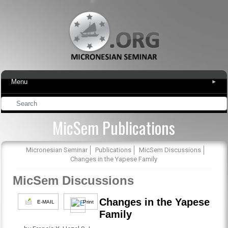
Menu
▾
MicSem Publications
Micronesian Seminar
Publications
MicSem Discussions
Changes in the Yapese Family
MicSem Discussions
Changes in the Yapese
E-MAIL
Print
Family