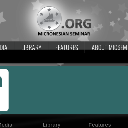
DIA
LIBRARY
FEATURES
ABOUT MICSEM
Media
Library
Features