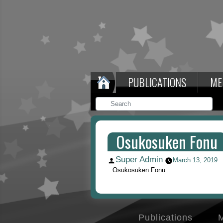
PUBLICATIONS
ME
Osukosuken Fonu
Super Admin
Posted
March 13, 2019
by
Osukosuken Fonu
Publications