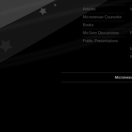
Articles
V
Micronesian Counselor
Books
MicSem Discussions
P
Public Presentations
M
R
Micronesi