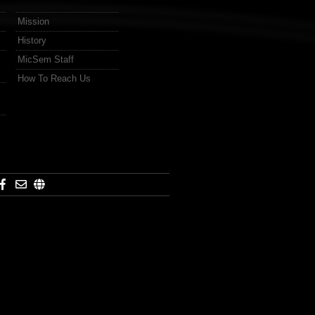
Mission
History
MicSem Staff
How To Reach Us