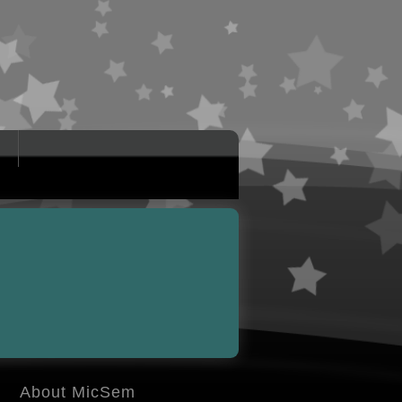
About MicSem