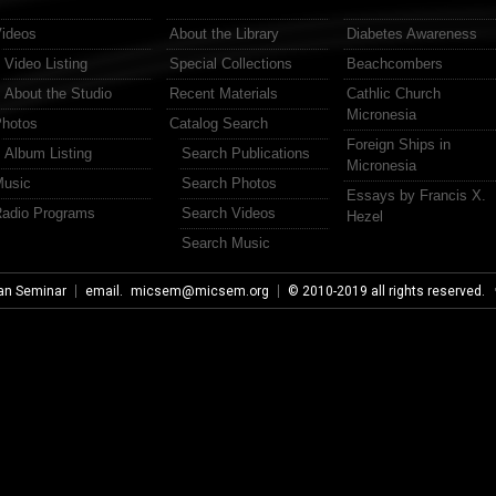
ideos
About the Library
Diabetes Awareness
Video Listing
Special Collections
Beachcombers
About the Studio
Recent Materials
Cathlic Church
Micronesia
hotos
Catalog Search
Foreign Ships in
Album Listing
Search Publications
Micronesia
usic
Search Photos
Essays by Francis X.
adio Programs
Search Videos
Hezel
Search Music
an Seminar
email.
micsem@micsem.org
© 2010-2019 all rights reserved.