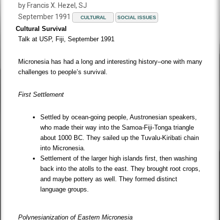
by Francis X. Hezel, SJ
September 1991
CULTURAL
SOCIAL ISSUES
Cultural Survival
Talk at USP, Fiji, September 1991
Micronesia has had a long and interesting history–one with many
challenges to people’s survival.
First Settlement
Settled by ocean-going people, Austronesian speakers,
who made their way into the Samoa-Fiji-Tonga triangle
about 1000 BC. They sailed up the Tuvalu-Kiribati chain
into Micronesia.
Settlement of the larger high islands first, then washing
back into the atolls to the east. They brought root crops,
and maybe pottery as well. They formed distinct
language groups.
Polynesianization of Eastern Micronesia