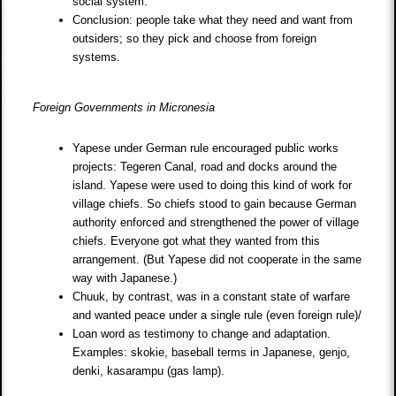
social system.
Conclusion: people take what they need and want from
outsiders; so they pick and choose from foreign
systems.
Foreign Governments in Micronesia
Yapese under German rule encouraged public works
projects: Tegeren Canal, road and docks around the
island. Yapese were used to doing this kind of work for
village chiefs. So chiefs stood to gain because German
authority enforced and strengthened the power of village
chiefs. Everyone got what they wanted from this
arrangement. (But Yapese did not cooperate in the same
way with Japanese.)
Chuuk, by contrast, was in a constant state of warfare
and wanted peace under a single rule (even foreign rule)/
Loan word as testimony to change and adaptation.
Examples: skokie, baseball terms in Japanese, genjo,
denki, kasarampu (gas lamp).