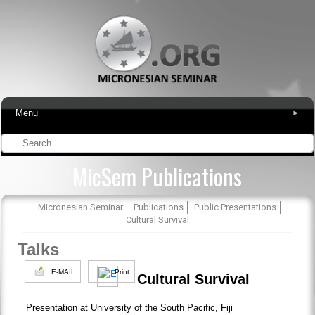
Menu
▾
MicSem Publications
Micronesian Seminar
Publications
Public Presentations
Cultural Survival
Talks
E-MAIL
Print
Cultural Survival
Presentation at University of the South Pacific, Fiji