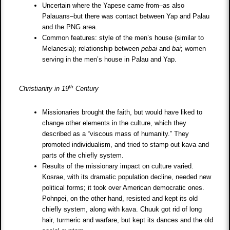
Uncertain where the Yapese came from–as also
Palauans–but there was contact between Yap and Palau
and the PNG area.
Common features: style of the men’s house (similar to
Melanesia); relationship between
pebai
and
bai
; women
serving in the men’s house in Palau and Yap.
th
Christianity in 19
Century
Missionaries brought the faith, but would have liked to
change other elements in the culture, which they
described as a “viscous mass of humanity.” They
promoted individualism, and tried to stamp out kava and
parts of the chiefly system.
Results of the missionary impact on culture varied.
Kosrae, with its dramatic population decline, needed new
political forms; it took over American democratic ones.
Pohnpei, on the other hand, resisted and kept its old
chiefly system, along with kava. Chuuk got rid of long
hair, turmeric and warfare, but kept its dances and the old