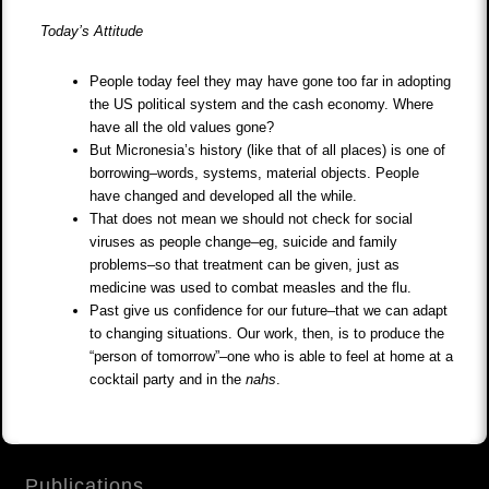
Today’s Attitude
People today feel they may have gone too far in adopting
the US political system and the cash economy. Where
have all the old values gone?
But Micronesia’s history (like that of all places) is one of
borrowing–words, systems, material objects. People
have changed and developed all the while.
That does not mean we should not check for social
viruses as people change–eg, suicide and family
problems–so that treatment can be given, just as
medicine was used to combat measles and the flu.
Past give us confidence for our future–that we can adapt
to changing situations. Our work, then, is to produce the
“person of tomorrow”–one who is able to feel at home at a
cocktail party and in the
nahs
.
Publications