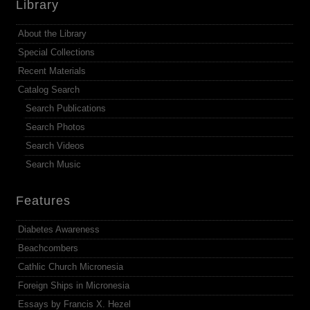
Library
About the Library
Special Collections
Recent Materials
Catalog Search
Search Publications
Search Photos
Search Videos
Search Music
Features
Diabetes Awareness
Beachcombers
Cathlic Church Micronesia
Foreign Ships in Micronesia
Essays by Francis X. Hezel