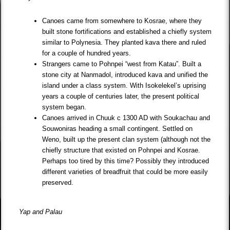
Canoes came from somewhere to Kosrae, where they
built stone fortifications and established a chiefly system
similar to Polynesia. They planted kava there and ruled
for a couple of hundred years.
Strangers came to Pohnpei “west from Katau”. Built a
stone city at Nanmadol, introduced kava and unified the
island under a class system. With Isokelekel’s uprising
years a couple of centuries later, the present political
system began.
Canoes arrived in Chuuk c 1300 AD with Soukachau and
Souwoniras heading a small contingent. Settled on
Weno, built up the present clan system (although not the
chiefly structure that existed on Pohnpei and Kosrae.
Perhaps too tired by this time? Possibly they introduced
different varieties of breadfruit that could be more easily
preserved.
Yap and Palau