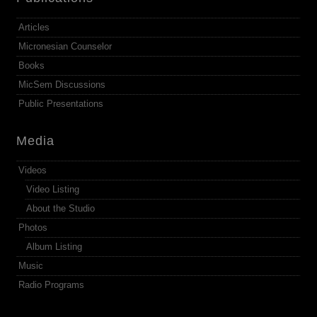
Articles
Micronesian Counselor
Books
MicSem Discussions
Public Presentations
Media
Videos
Video Listing
About the Studio
Photos
Album Listing
Music
Radio Programs