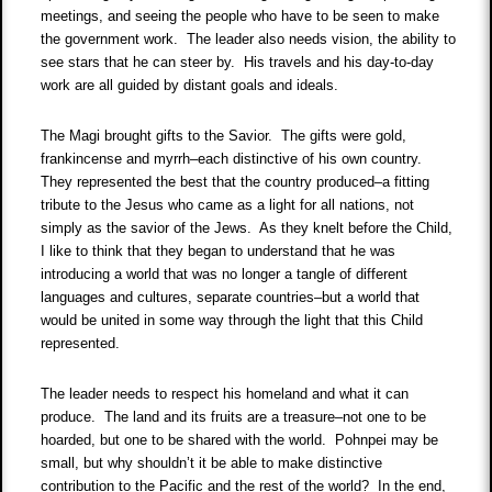
meetings, and seeing the people who have to be seen to make
the government work. The leader also needs vision, the ability to
see stars that he can steer by. His travels and his day-to-day
work are all guided by distant goals and ideals.
The Magi brought gifts to the Savior. The gifts were gold,
frankincense and myrrh–each distinctive of his own country.
They represented the best that the country produced–a fitting
tribute to the Jesus who came as a light for all nations, not
simply as the savior of the Jews. As they knelt before the Child,
I like to think that they began to understand that he was
introducing a world that was no longer a tangle of different
languages and cultures, separate countries–but a world that
would be united in some way through the light that this Child
represented.
The leader needs to respect his homeland and what it can
produce. The land and its fruits are a treasure–not one to be
hoarded, but one to be shared with the world. Pohnpei may be
small, but why shouldn’t it be able to make distinctive
contribution to the Pacific and the rest of the world? In the end,