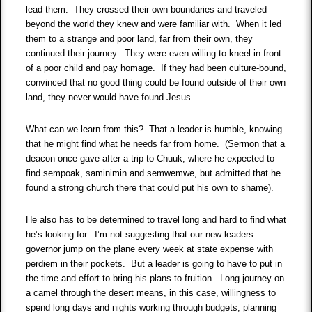
lead them. They crossed their own boundaries and traveled
beyond the world they knew and were familiar with. When it led
them to a strange and poor land, far from their own, they
continued their journey. They were even willing to kneel in front
of a poor child and pay homage. If they had been culture-bound,
convinced that no good thing could be found outside of their own
land, they never would have found Jesus.
What can we learn from this? That a leader is humble, knowing
that he might find what he needs far from home. (Sermon that a
deacon once gave after a trip to Chuuk, where he expected to
find sempoak, saminimin and semwemwe, but admitted that he
found a strong church there that could put his own to shame).
He also has to be determined to travel long and hard to find what
he’s looking for. I’m not suggesting that our new leaders
governor jump on the plane every week at state expense with
perdiem in their pockets. But a leader is going to have to put in
the time and effort to bring his plans to fruition. Long journey on
a camel through the desert means, in this case, willingness to
spend long days and nights working through budgets, planning