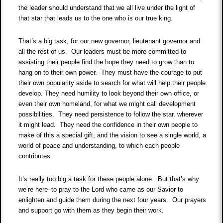
the leader should understand that we all live under the light of
that star that leads us to the one who is our true king.
That’s a big task, for our new governor, lieutenant governor and
all the rest of us. Our leaders must be more committed to
assisting their people find the hope they need to grow than to
hang on to their own power. They must have the courage to put
their own popularity aside to search for what will help their people
develop. They need humility to look beyond their own office, or
even their own homeland, for what we might call development
possibilities. They need persistence to follow the star, wherever
it might lead. They need the confidence in their own people to
make of this a special gift, and the vision to see a single world, a
world of peace and understanding, to which each people
contributes.
It’s really too big a task for these people alone. But that’s why
we’re here–to pray to the Lord who came as our Savior to
enlighten and guide them during the next four years. Our prayers
and support go with them as they begin their work.