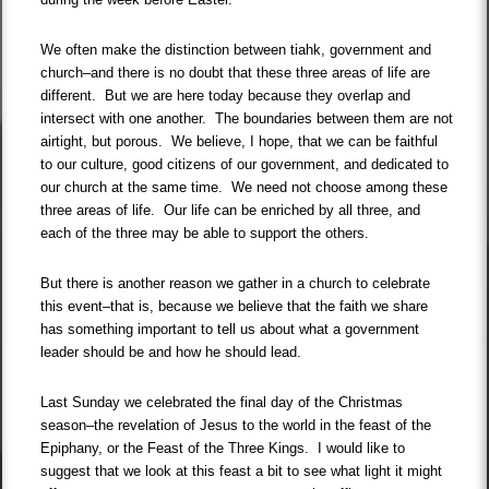
We often make the distinction between tiahk, government and
church–and there is no doubt that these three areas of life are
different. But we are here today because they overlap and
intersect with one another. The boundaries between them are not
airtight, but porous. We believe, I hope, that we can be faithful
to our culture, good citizens of our government, and dedicated to
our church at the same time. We need not choose among these
three areas of life. Our life can be enriched by all three, and
each of the three may be able to support the others.
But there is another reason we gather in a church to celebrate
this event–that is, because we believe that the faith we share
has something important to tell us about what a government
leader should be and how he should lead.
Last Sunday we celebrated the final day of the Christmas
season–the revelation of Jesus to the world in the feast of the
Epiphany, or the Feast of the Three Kings. I would like to
suggest that we look at this feast a bit to see what light it might