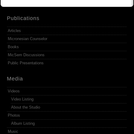
Publications
Articles
Micronesian Counselor
Books
MicSem Discussions
Public Presentations
Media
Videos
Video Listing
About the Studio
Photos
Album Listing
Music