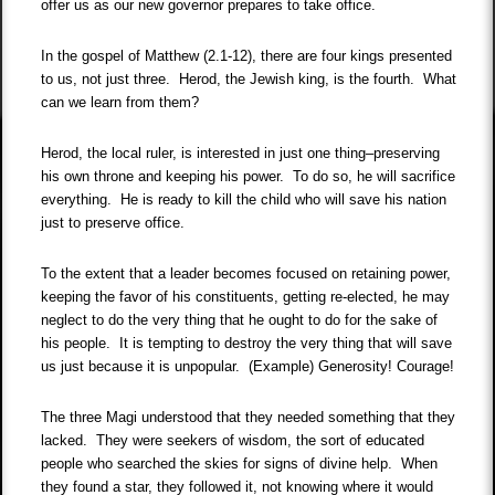
offer us as our new governor prepares to take office.
In the gospel of Matthew (2.1-12), there are four kings presented
to us, not just three. Herod, the Jewish king, is the fourth. What
can we learn from them?
Herod, the local ruler, is interested in just one thing–preserving
his own throne and keeping his power. To do so, he will sacrifice
everything. He is ready to kill the child who will save his nation
just to preserve office.
To the extent that a leader becomes focused on retaining power,
keeping the favor of his constituents, getting re-elected, he may
neglect to do the very thing that he ought to do for the sake of
his people. It is tempting to destroy the very thing that will save
us just because it is unpopular. (Example) Generosity! Courage!
The three Magi understood that they needed something that they
lacked. They were seekers of wisdom, the sort of educated
people who searched the skies for signs of divine help. When
they found a star, they followed it, not knowing where it would