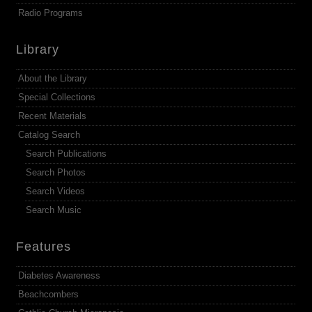
Radio Programs
Library
About the Library
Special Collections
Recent Materials
Catalog Search
Search Publications
Search Photos
Search Videos
Search Music
Features
Diabetes Awareness
Beachcombers