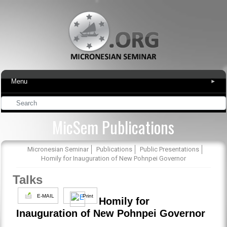
Menu
▾
MicSem Publications
Micronesian Seminar
Publications
Public Presentations
Homily for Inauguration of New Pohnpei Governor
Talks
E-MAIL
Print
Homily for
Inauguration of New Pohnpei Governor