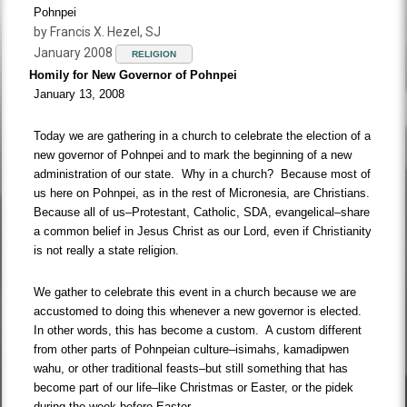
Pohnpei
by Francis X. Hezel, SJ
January 2008
RELIGION
Homily for New Governor of Pohnpei
January 13, 2008
Today we are gathering in a church to celebrate the election of a
new governor of Pohnpei and to mark the beginning of a new
administration of our state. Why in a church? Because most of
us here on Pohnpei, as in the rest of Micronesia, are Christians.
Because all of us–Protestant, Catholic, SDA, evangelical–share
a common belief in Jesus Christ as our Lord, even if Christianity
is not really a state religion.
We gather to celebrate this event in a church because we are
accustomed to doing this whenever a new governor is elected.
In other words, this has become a custom. A custom different
from other parts of Pohnpeian culture–isimahs, kamadipwen
wahu, or other traditional feasts–but still something that has
become part of our life–like Christmas or Easter, or the pidek
during the week before Easter.