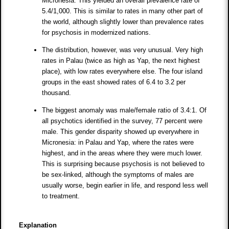
Micronesia. This yielded an overall prevalence rate of
5.4/1,000. This is similar to rates in many other part of
the world, although slightly lower than prevalence rates
for psychosis in modernized nations.
The distribution, however, was very unusual. Very high
rates in Palau (twice as high as Yap, the next highest
place), with low rates everywhere else. The four island
groups in the east showed rates of 6.4 to 3.2 per
thousand.
The biggest anomaly was male/female ratio of 3.4:1. Of
all psychotics identified in the survey, 77 percent were
male. This gender disparity showed up everywhere in
Micronesia: in Palau and Yap, where the rates were
highest, and in the areas where they were much lower.
This is surprising because psychosis is not believed to
be sex-linked, although the symptoms of males are
usually worse, begin earlier in life, and respond less well
to treatment.
Explanation