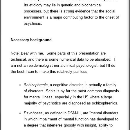
Its etiology may lie in genetic and biochemical
processes, but there is strong evidence that the social
environment is a major contributing factor to the onset of
psychosis.
Necessary background
Note: Bear with me. Some parts of this presentation are
technical, and there is some numerical data to be absorbed. I
am not an epidemiologist nor a clinical psychologist, but I’ll do
the best I can to make this relatively painless.
Schizophrenia
, a cognitive disorder, is actually a family
of disorders. Schiz is by far the most common diagnosis
for mental illness, especially in the US where a large
majority of psychotics are diagnosed as schizophrenics.
Psychoses
, as defined in DSM-III, are “mental disorders
in which impairment of mental function has developed to
a degree that interferes grossly with insight, ability to