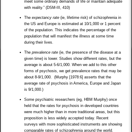
meet some ordinary demands of life or maintain adequate
with reality.” (DSM-III, 410)
The
expectancy rate
(ie, lifetime risk) of schizophrenia in
the US and Europe is estimated at 10/1,000 or 1 percent
of the population. This indicates the percentage of the
population that will manifest the illness at some time
during their lives.
The
prevalence rate
(ie, the presence of the disease at a
given time) is lower. Studies show different rates, but the
average is about 5-6/1,000. When we add to this other
forms of psychosis, we get prevalence rates that may be
about 8-9/1,000. (Murphy [1978:6] asserts that the
average rate of psychosis in America, Europe and Japan
is 9/1,000.)
Some psychiatric researchers (eg, HBM Murphy) once
held that the rates for psychosis in developed countries
were much higher than in more traditional areas, but this
proposition is less widely accepted today. Recent
surveys with more sophisticated instruments are showing
comparable rates of schizophrenia around the world.