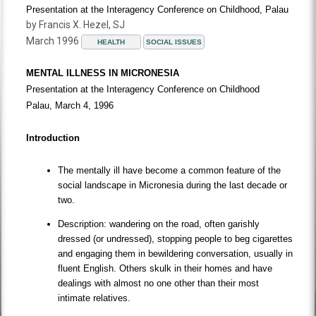
Presentation at the Interagency Conference on Childhood, Palau
by Francis X. Hezel, SJ
March 1996
HEALTH
SOCIAL ISSUES
MENTAL ILLNESS IN MICRONESIA
Presentation at the Interagency Conference on Childhood
Palau, March 4, 1996
Introduction
The mentally ill have become a common feature of the
social landscape in Micronesia during the last decade or
two.
Description: wandering on the road, often garishly
dressed (or undressed), stopping people to beg cigarettes
and engaging them in bewildering conversation, usually in
fluent English. Others skulk in their homes and have
dealings with almost no one other than their most
intimate relatives.