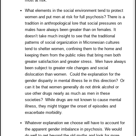
most at risk.
What elements in the social environment tend to protect
women and put men at risk for full psychosis? There is a
tradition in anthropological lore that social pressures on
males have always been greater than on females. It
doesn’t take much insight to see that the traditional
patterns of social organization in Micronesian cultures
tend to shelter women, confining them to the home and
keeping them from the public roles that bring men both
greater satisfaction and greater stress. Men have always
been subject to greater role changes and social
dislocation than women. Could the explanation for the
gender disparity in mental illness lie in this direction? Or
can it be that women generally do not drink alcohol or
use other drugs nearly as much as men in these
societies? While drugs are not known to cause mental
illness, they might trigger the onset of episodes and
exacerbate morbidity.
Whatever explanation we choose will have to account for
the apparent gender imbalance in psychosis. We would
do well to get beyond the old myths and look for more