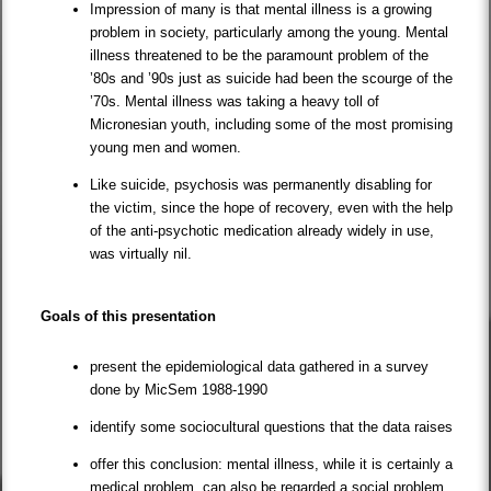
Impression of many is that mental illness is a growing
problem in society, particularly among the young. Mental
illness threatened to be the paramount problem of the
’80s and ’90s just as suicide had been the scourge of the
’70s. Mental illness was taking a heavy toll of
Micronesian youth, including some of the most promising
young men and women.
Like suicide, psychosis was permanently disabling for
the victim, since the hope of recovery, even with the help
of the anti-psychotic medication already widely in use,
was virtually nil.
Goals of this presentation
present the epidemiological data gathered in a survey
done by MicSem 1988-1990
identify some sociocultural questions that the data raises
offer this conclusion: mental illness, while it is certainly a
medical problem, can also be regarded a social problem.