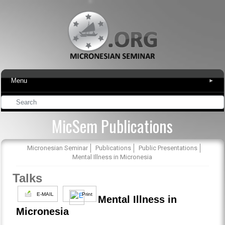
Menu
▾
MicSem Publications
Micronesian Seminar
Publications
Public Presentations
Mental Illness in Micronesia
Talks
E-MAIL
Print
Mental Illness in
Micronesia