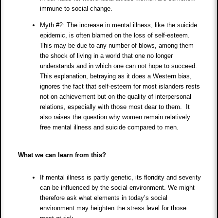
immune to social change.
Myth #2: The increase in mental illness, like the suicide
epidemic, is often blamed on the loss of self-esteem.
This may be due to any number of blows, among them
the shock of living in a world that one no longer
understands and in which one can not hope to succeed.
This explanation, betraying as it does a Western bias,
ignores the fact that self-esteem for most islanders rests
not on achievement but on the quality of interpersonal
relations, especially with those most dear to them. It
also raises the question why women remain relatively
free mental illness and suicide compared to men.
What we can learn from this?
If mental illness is partly genetic, its floridity and severity
can be influenced by the social environment. We might
therefore ask what elements in today’s social
environment may heighten the stress level for those