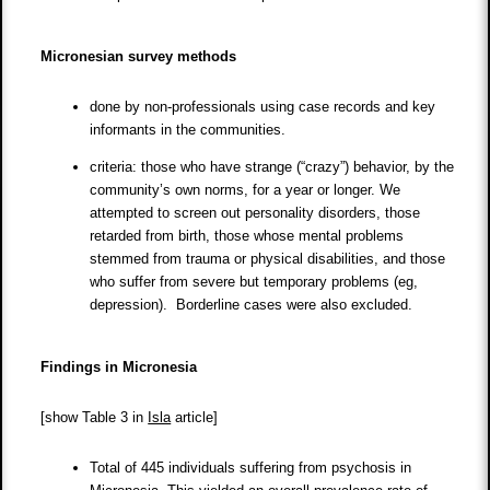
Micronesian survey methods
done by non-professionals using case records and key
informants in the communities.
criteria: those who have strange (“crazy”) behavior, by the
community’s own norms, for a year or longer. We
attempted to screen out personality disorders, those
retarded from birth, those whose mental problems
stemmed from trauma or physical disabilities, and those
who suffer from severe but temporary problems (eg,
depression). Borderline cases were also excluded.
Findings in Micronesia
[show Table 3 in
Isla
article]
Total of 445 individuals suffering from psychosis in