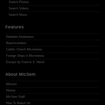
Search Photos
Search Videos
Search Music
Features
Diabetes Awareness
Beachcombers
Cathlic Church Micronesia
Foreign Ships in Micronesia
Essays by Francis X. Hezel
About MicSem
Mission
History
MicSem Staff
How To Reach Us