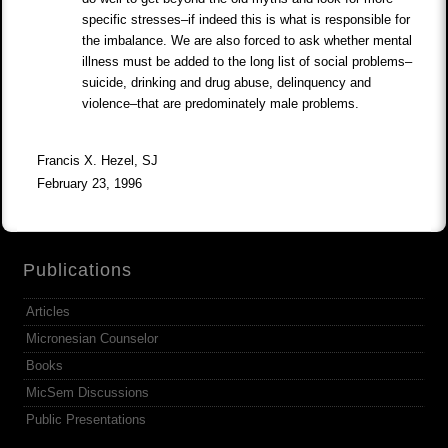
specific stresses–if indeed this is what is responsible for
the imbalance. We are also forced to ask whether mental
illness must be added to the long list of social problems–
suicide, drinking and drug abuse, delinquency and
violence–that are predominately male problems.
Francis X. Hezel, SJ
February 23, 1996
Publications
Articles
Micronesian Counselor
Books
MicSem Discussions
Public Presentations