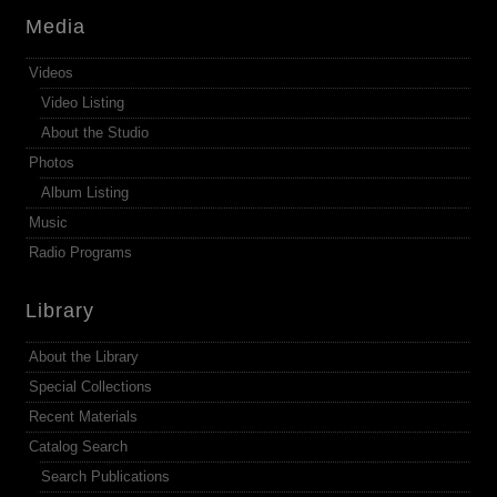
Media
Videos
Video Listing
About the Studio
Photos
Album Listing
Music
Radio Programs
Library
About the Library
Special Collections
Recent Materials
Catalog Search
Search Publications