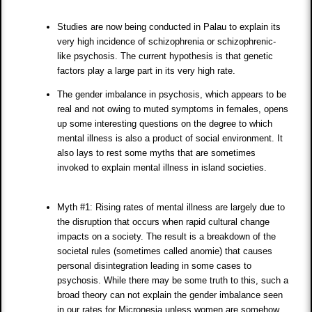
Studies are now being conducted in Palau to explain its
very high incidence of schizophrenia or schizophrenic-
like psychosis. The current hypothesis is that genetic
factors play a large part in its very high rate.
The gender imbalance in psychosis, which appears to be
real and not owing to muted symptoms in females, opens
up some interesting questions on the degree to which
mental illness is also a product of social environment. It
also lays to rest some myths that are sometimes
invoked to explain mental illness in island societies.
Myth #1: Rising rates of mental illness are largely due to
the disruption that occurs when rapid cultural change
impacts on a society. The result is a breakdown of the
societal rules (sometimes called anomie) that causes
personal disintegration leading in some cases to
psychosis. While there may be some truth to this, such a
broad theory can not explain the gender imbalance seen
in our rates for Micronesia unless women are somehow