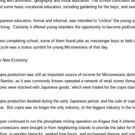
ong with arithmetic, geography and moral education. The school curriculum wa
d some basic vocational education, including gardening for the boys, and sewi
panese education, formal and informal, was intended to “civilize” the young–p
 living. Certainly it offered young islanders the opportunity to become profici
on completing school, some of them found jobs as messenger boys or held o
cycle was a status symbol for young Micronesians of that day.
e New Economy
pra production was still an important source of income for Micronesians du
 Nambo, as it was commonly known–operated a network of retail stores throug
ores were stocked with Japanese goods, which were traded for the copra isla
pra production doubled during the early Japanese period, and the sale of copr
ar. But copra was no longer the only industry, or the biggest industry in the i
pan continued to run the phosphate mining operation on Angaur that it inher
cronesians were brought in from neighboring islands to provide the labor for 
fore, in wooden barracks, worked long hours, and exchanged dances and song