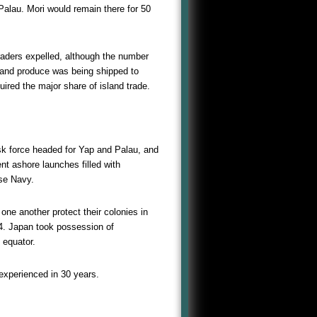
Palau. Mori would remain there for 50
raders expelled, although the number
sland produce was being shipped to
ired the major share of island trade.
k force headed for Yap and Palau, and
nt ashore launches filled with
ese Navy.
ne another protect their colonies in
14. Japan took possession of
 equator.
 experienced in 30 years.