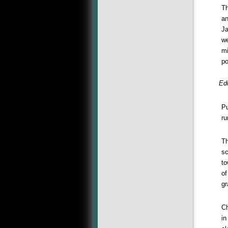
Th
an
Ja
we
mi
po
Ed
Pu
ru
Th
sc
to
of
gr
Ch
in