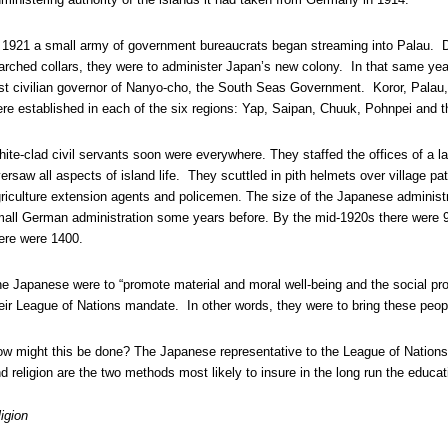
 1921 a small army of government bureaucrats began streaming into Palau. Dr
arched collars, they were to administer Japan’s new colony. In that same ye
rst civilian governor of Nanyo-cho, the South Seas Government. Koror, Palau,
re established in each of the six regions: Yap, Saipan, Chuuk, Pohnpei and th
ite-clad civil servants soon were everywhere. They staffed the offices of a 
ersaw all aspects of island life. They scuttled in pith helmets over village p
riculture extension agents and policemen. The size of the Japanese administr
all German administration some years before. By the mid-1920s there were 90
ere were 1400.
e Japanese were to “promote material and moral well-being and the social prog
eir League of Nations mandate. In other words, they were to bring these people
w might this be done? The Japanese representative to the League of Nations
d religion are the two methods most likely to insure in the long run the educat
igion