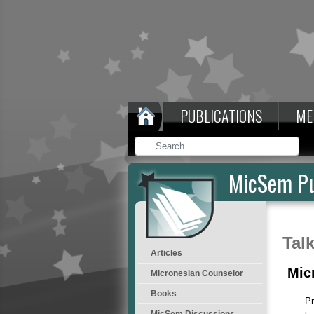
PUBLICATIONS
ME
MicSem Pu
Tal
Articles
Mic
Micronesian Counselor
Books
Pr
MicSem Discussions