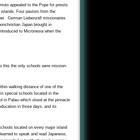
moto appealed to the Pope for priests
islands. Four pastors from the
pei. German Liebenzell missionaries
nonchristian Japan brought in
e introduced to Micronesia when the
o this the only schools were mission-
thin walking distance of one of the
in special schools located in the
ol in Palau–which stood at the pinnacle
education in those days, and its
 schools located on every major island
n learned to speak and read Japanese,