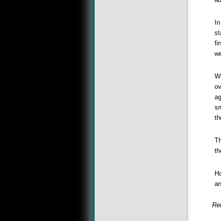
In
st
fi
we
Wh
ov
ag
sm
th
Th
th
Ho
an
Rel