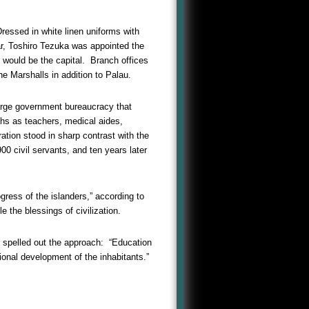
essed in white linen uniforms with
ar, Toshiro Tezuka was appointed the
 would be the capital. Branch offices
e Marshalls in addition to Palau.
large government bureaucracy that
aths as teachers, medical aides,
ation stood in sharp contrast with the
0 civil servants, and ten years later
ress of the islanders,” according to
 the blessings of civilization.
 spelled out the approach: “Education
ional development of the inhabitants.”