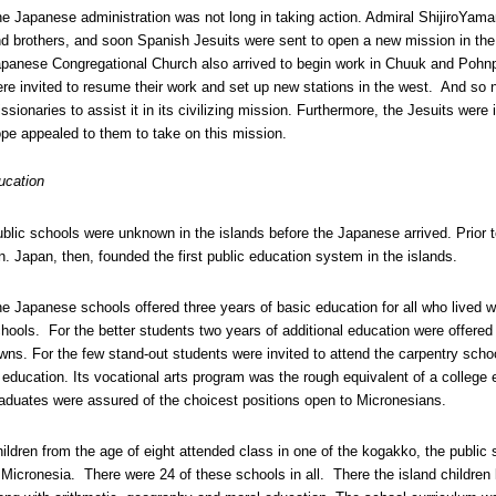
e Japanese administration was not long in taking action. Admiral ShijiroYama
d brothers, and soon Spanish Jesuits were sent to open a new mission in the 
panese Congregational Church also arrived to begin work in Chuuk and Pohn
re invited to resume their work and set up new stations in the west. And so 
ssionaries to assist it in its civilizing mission. Furthermore, the Jesuits wer
pe appealed to them to take on this mission.
ucation
blic schools were unknown in the islands before the Japanese arrived. Prior t
n. Japan, then, founded the first public education system in the islands.
e Japanese schools offered three years of basic education for all who lived wi
hools. For the better students two years of additional education were offered 
wns. For the few stand-out students were invited to attend the carpentry scho
 education. Its vocational arts program was the rough equivalent of a college 
aduates were assured of the choicest positions open to Micronesians.
ildren from the age of eight attended class in one of the kogakko, the public
 Micronesia. There were 24 of these schools in all. There the island childre