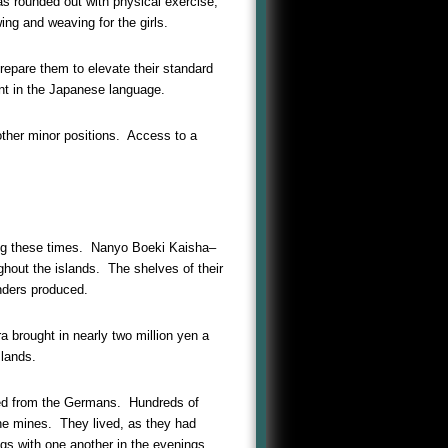
s rounded out with physical exercise,
ng and weaving for the girls.
repare them to elevate their standard
ent in the Japanese language.
ther minor positions. Access to a
ring these times. Nanyo Boeki Kaisha–
hout the islands. The shelves of their
nders produced.
a brought in nearly two million yen a
slands.
ited from the Germans. Hundreds of
the mines. They lived, as they had
s with one another in the evenings.