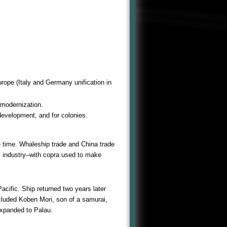
rope (Italy and Germany unification in
 modernization.
development, and for colonies.
e time. Whaleship trade and China trade
y industry–with copra used to make
Pacific. Ship returned two years later
cluded Koben Mori, son of a samurai,
expanded to Palau.