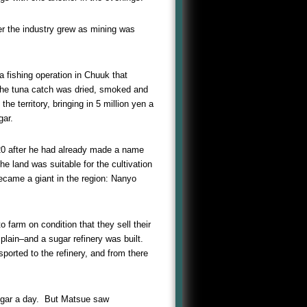
er the industry grew as mining was
 fishing operation in Chuuk that
 The tuna catch was dried, smoked and
e territory, bringing in 5 million yen a
gar.
920 after he had already made a name
he land was suitable for the cultivation
became a giant in the region: Nanyo
farm on condition that they sell their
plain–and a sugar refinery was built.
ported to the refinery, and from there
ugar a day. But Matsue saw