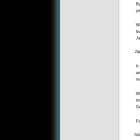
By
ye
Wi
bu
Ja
Ja
It
an
ma
Wo
ti
Ge
Fo
Is