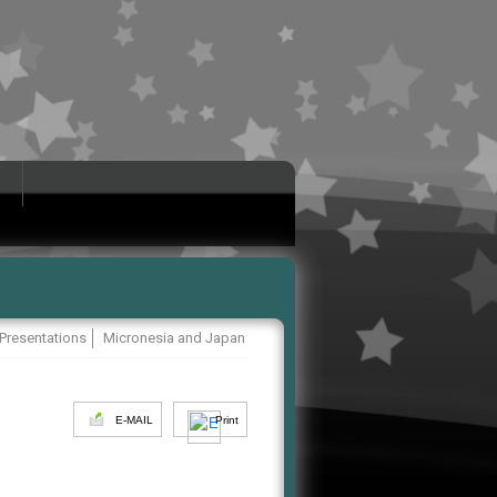
 Presentations
Micronesia and Japan
E-MAIL
Print