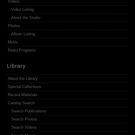
Videos
Video Listing
About the Studio
Photos
Album Listing
Music
Radio Programs
Library
About the Library
Special Collections
Recent Materials
Catalog Search
Search Publications
Search Photos
Search Videos