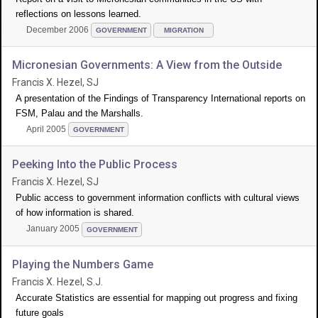
reflections on lessons learned.
December 2006
GOVERNMENT
MIGRATION
Micronesian Governments: A View from the Outside
Francis X. Hezel, SJ
A presentation of the Findings of Transparency International reports on
FSM, Palau and the Marshalls.
April 2005
GOVERNMENT
Peeking Into the Public Process
Francis X. Hezel, SJ
Public access to government information conflicts with cultural views
of how information is shared.
January 2005
GOVERNMENT
Playing the Numbers Game
Francis X. Hezel, S.J.
Accurate Statistics are essential for mapping out progress and fixing
future goals