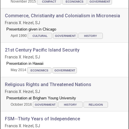
November 2015
COMPACT
ECONOMICS
GOVERNMENT
Commerce, Christianity and Colonialism in Micronesia
Francis X. Hezel, SJ
Presentation given in Chicago
April 1990
CULTURAL
GOVERNMENT
HISTORY
21st Century Pacific Island Security
Francis X. Hezel, SJ
Presentation in Hawaii
May 2014
ECONOMICS
GOVERNMENT
Religious Rights and Threatened Nations
Francis X. Hezel, SJ
Presentation at Brigham Young University
October 2016
GOVERNMENT
HISTORY
RELIGION
FSM--Thirty Years of Independence
Francis X. Hezel, SJ