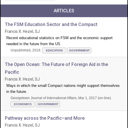
ARTICLES
The FSM Education Sector and the Compact
Francis X. Hezel, SJ
Recent educational statistics on FSM and the economic support
needed in the future from the US
Unpublished, 2019.
EDUCATION
GOVERNMENT
The Open Ocean: The Future of Foreign Aid in the
Pacific
Francis X. Hezel, SJ
Ways in which the small Compact nations might support themselves
in the future.
Georgetown Journal of International Affairs, Mar 1, 2017 (on-line).
ECONOMICS
GOVERNMENT
Pathway across the Pacific–and More
Francis X. Hezel, SJ