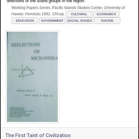
directions of the island groups in the region.
Working Papers Series. Pacific Islands Studies Center, University of
Hawaii. Honolulu 1982. 159 pp.
CULTURAL
ECONOMICS
EDUCATION
GOVERNMENT
SOCIAL ISSUES
SUICIDE
The First Taint of Civilization