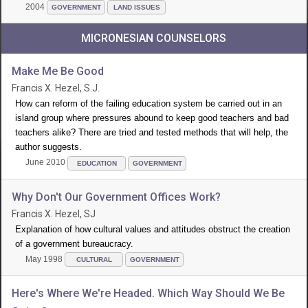
2004
GOVERNMENT
LAND ISSUES
MICRONESIAN COUNSELORS
Make Me Be Good
Francis X. Hezel, S.J.
How can reform of the failing education system be carried out in an
island group where pressures abound to keep good teachers and bad
teachers alike? There are tried and tested methods that will help, the
author suggests.
June 2010
EDUCATION
GOVERNMENT
Why Don't Our Government Offices Work?
Francis X. Hezel, SJ
Explanation of how cultural values and attitudes obstruct the creation
of a government bureaucracy.
May 1998
CULTURAL
GOVERNMENT
Here's Where We're Headed. Which Way Should We Be