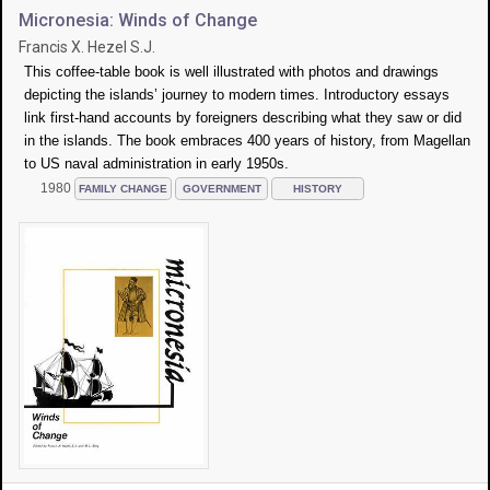
Micronesia: Winds of Change
Francis X. Hezel S.J.
This coffee-table book is well illustrated with photos and drawings
depicting the islands’ journey to modern times. Introductory essays
link first-hand accounts by foreigners describing what they saw or did
in the islands. The book embraces 400 years of history, from Magellan
to US naval administration in early 1950s.
1980
FAMILY CHANGE
GOVERNMENT
HISTORY