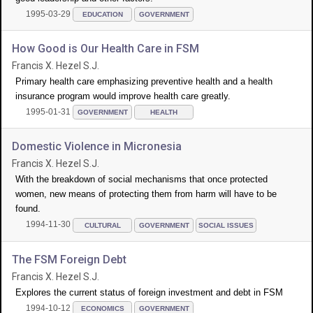
1995-03-29
EDUCATION
GOVERNMENT
How Good is Our Health Care in FSM
Francis X. Hezel S.J.
Primary health care emphasizing preventive health and a health
insurance program would improve health care greatly.
1995-01-31
GOVERNMENT
HEALTH
Domestic Violence in Micronesia
Francis X. Hezel S.J.
With the breakdown of social mechanisms that once protected
women, new means of protecting them from harm will have to be
found.
1994-11-30
CULTURAL
GOVERNMENT
SOCIAL ISSUES
The FSM Foreign Debt
Francis X. Hezel S.J.
Explores the current status of foreign investment and debt in FSM
1994-10-12
ECONOMICS
GOVERNMENT