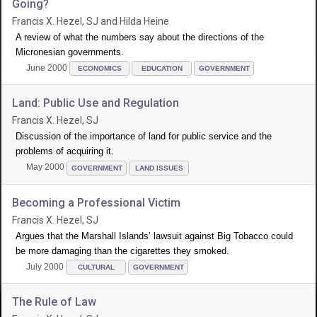
Going?
Francis X. Hezel, SJ and Hilda Heine
A review of what the numbers say about the directions of the
Micronesian governments.
June 2000
ECONOMICS
EDUCATION
GOVERNMENT
Land: Public Use and Regulation
Francis X. Hezel, SJ
Discussion of the importance of land for public service and the
problems of acquiring it.
May 2000
GOVERNMENT
LAND ISSUES
Becoming a Professional Victim
Francis X. Hezel, SJ
Argues that the Marshall Islands’ lawsuit against Big Tobacco could
be more damaging than the cigarettes they smoked.
July 2000
CULTURAL
GOVERNMENT
The Rule of Law