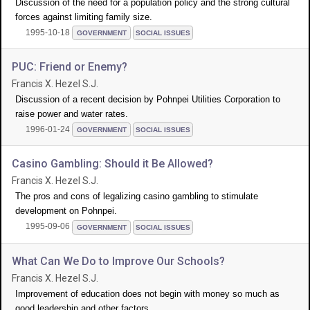
Discussion of the need for a population policy and the strong cultural
forces against limiting family size.
1995-10-18
GOVERNMENT
SOCIAL ISSUES
PUC: Friend or Enemy?
Francis X. Hezel S.J.
Discussion of a recent decision by Pohnpei Utilities Corporation to
raise power and water rates.
1996-01-24
GOVERNMENT
SOCIAL ISSUES
Casino Gambling: Should it Be Allowed?
Francis X. Hezel S.J.
The pros and cons of legalizing casino gambling to stimulate
development on Pohnpei.
1995-09-06
GOVERNMENT
SOCIAL ISSUES
What Can We Do to Improve Our Schools?
Francis X. Hezel S.J.
Improvement of education does not begin with money so much as
good leadership and other factors.