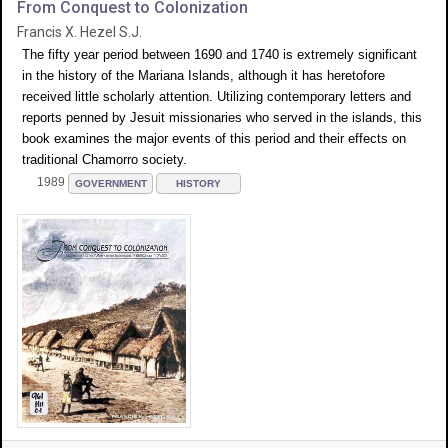
From Conquest to Colonization
Francis X. Hezel S.J.
The fifty year period between 1690 and 1740 is extremely significant
in the history of the Mariana Islands, although it has heretofore
received little scholarly attention. Utilizing contemporary letters and
reports penned by Jesuit missionaries who served in the islands, this
book examines the major events of this period and their effects on
traditional Chamorro society.
1989
GOVERNMENT
HISTORY