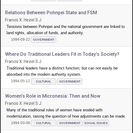
Relations Between Pohnpei State and FSM
Francis X. Hezel S.J.
Tensions between Pohnpei and the national government are linked to
land rights, allocation of funds, and authority.
1994-09-22
GOVERNMENT
Where Do Traditional Leaders Fit in Today's Society?
Francis X. Hezel S.J.
Traditional leaders have a distinct function, but can not easily be
absorbed into the modern authority system.
1994-05-12
CULTURAL
GOVERNMENT
Women's Role in Micronesia: Then and Now
Francis X. Hezel S.J.
Many of the traditional roles of women have eroded with
modernization, raising the question of how adjustments can be made.
1994-03-08
CULTURAL
GOVERNMENT
SOCIAL ISSUES