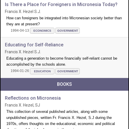
Is There a Place for Foreigners in Micronesia Today?
Francis X. Hezel S.J.
How can foreigners be integrated into Micronesian society better than
they are at present?
1994-04-13
ECONOMICS
GOVERNMENT
Educating for Self-Reliance
Francis X. Hezel S.J.
Educating a generation to become financially self-reliant cannot be
accomplished by the schools alone.
1994-01-26
EDUCATION
GOVERNMENT
BOOKS
Reflections on Micronesia
Francis X. Hezel, SJ
This collection of several published articles, along with some
unpublished pieces, written Fr. Francis X. Hezel, S.J during the
1970s, offers thoughts on the educational, economic and political