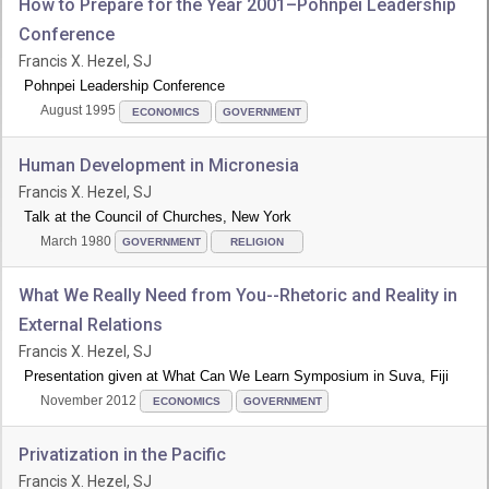
How to Prepare for the Year 2001–Pohnpei Leadership
Conference
Francis X. Hezel, SJ
Pohnpei Leadership Conference
August 1995
ECONOMICS
GOVERNMENT
Human Development in Micronesia
Francis X. Hezel, SJ
Talk at the Council of Churches, New York
March 1980
GOVERNMENT
RELIGION
What We Really Need from You--Rhetoric and Reality in
External Relations
Francis X. Hezel, SJ
Presentation given at What Can We Learn Symposium in Suva, Fiji
November 2012
ECONOMICS
GOVERNMENT
Privatization in the Pacific
Francis X. Hezel, SJ