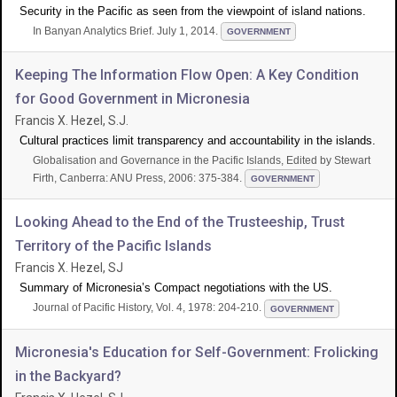
Security in the Pacific as seen from the viewpoint of island nations.
In Banyan Analytics Brief. July 1, 2014.
GOVERNMENT
Keeping The Information Flow Open: A Key Condition
for Good Government in Micronesia
Francis X. Hezel, S.J.
Cultural practices limit transparency and accountability in the islands.
Globalisation and Governance in the Pacific Islands, Edited by Stewart
Firth, Canberra: ANU Press, 2006: 375-384.
GOVERNMENT
Looking Ahead to the End of the Trusteeship, Trust
Territory of the Pacific Islands
Francis X. Hezel, SJ
Summary of Micronesia’s Compact negotiations with the US.
Journal of Pacific History, Vol. 4, 1978: 204-210.
GOVERNMENT
Micronesia's Education for Self-Government: Frolicking
in the Backyard?