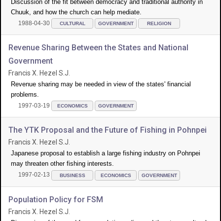
Discussion of the fit between democracy and traditional authority in
Chuuk, and how the church can help mediate.
1988-04-30
CULTURAL
GOVERNMENT
RELIGION
Revenue Sharing Between the States and National
Government
Francis X. Hezel S.J.
Revenue sharing may be needed in view of the states' financial
problems.
1997-03-19
ECONOMICS
GOVERNMENT
The YTK Proposal and the Future of Fishing in Pohnpei
Francis X. Hezel S.J.
Japanese proposal to establish a large fishing industry on Pohnpei
may threaten other fishing interests.
1997-02-13
BUSINESS
ECONOMICS
GOVERNMENT
Population Policy for FSM
Francis X. Hezel S.J.