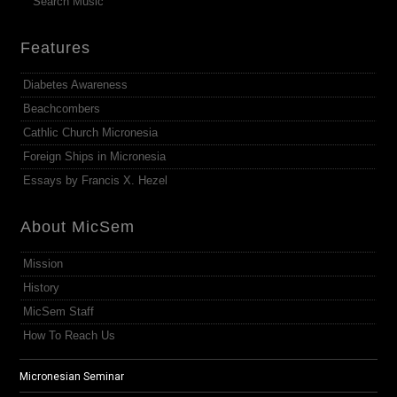
Search Music
Features
Diabetes Awareness
Beachcombers
Cathlic Church Micronesia
Foreign Ships in Micronesia
Essays by Francis X. Hezel
About MicSem
Mission
History
MicSem Staff
How To Reach Us
Micronesian Seminar