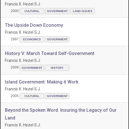
Francis X. Hezel S.J.
2000
CULTURAL
GOVERNMENT
LAND ISSUES
The Upside Down Economy
Francis X. Hezel S.J.
1997
ECONOMICS
GOVERNMENT
History V: March Toward Self-Government
Francis X. Hezel S.J.
2009
GOVERNMENT
HISTORY
Island Government: Making it Work
Francis X. Hezel S.J.
2005
CULTURAL
GOVERNMENT
Beyond the Spoken Word: Insuring the Legacy of Our
Land
Francis X. Hezel S.J.