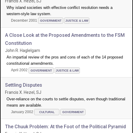
Francis X. Hezel, SJ
Why island societies with effective conflict resolution needs a
western-style law system.
December 2001
GOVERNMENT
JUSTICE & LAW
A Close Look at the Proposed Amendments to the FSM
Constitution
John R. Haglelgam
An impartial review of the pros and cons of each of the 14 proposed
constitutional amendments.
April 2002
GOVERNMENT
JUSTICE & LAW
Settling Disputes
Francis X. Hezel, SJ
Over-reliance on the courts to settle disputes, even though traditional
means are available.
January 2002
CULTURAL
GOVERNMENT
The Chuuk Problem: At the Foot of the Political Pyramid