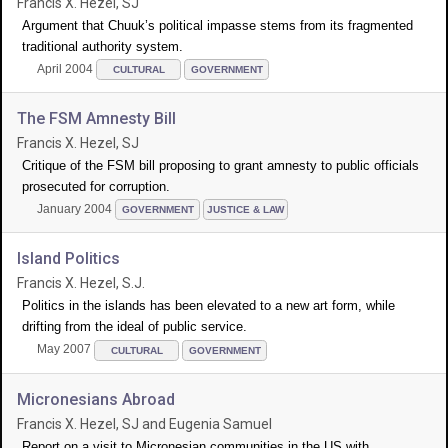
Francis X. Hezel, SJ
Argument that Chuuk’s political impasse stems from its fragmented
traditional authority system.
April 2004
CULTURAL
GOVERNMENT
The FSM Amnesty Bill
Francis X. Hezel, SJ
Critique of the FSM bill proposing to grant amnesty to public officials
prosecuted for corruption.
January 2004
GOVERNMENT
JUSTICE & LAW
Island Politics
Francis X. Hezel, S.J.
Politics in the islands has been elevated to a new art form, while
drifting from the ideal of public service.
May 2007
CULTURAL
GOVERNMENT
Micronesians Abroad
Francis X. Hezel, SJ and Eugenia Samuel
Report on a visit to Micronesian communities in the US with