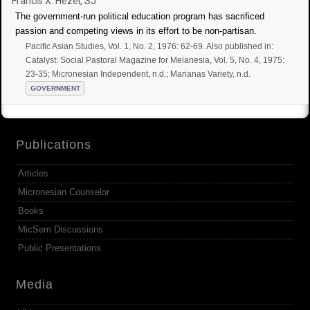
Francis X. Hezel, SJ
The government-run political education program has sacrificed
passion and competing views in its effort to be non-partisan.
Pacific Asian Studies, Vol. 1, No. 2, 1976: 62-69. Also published in:
Catalyst: Social Pastoral Magazine for Melanesia, Vol. 5, No. 4, 1975:
23-35; Micronesian Independent, n.d.; Marianas Variety, n.d.
GOVERNMENT
Publications
Articles
Micronesian Counselor
Books
MicSem Discussions
Public Presentations
Media