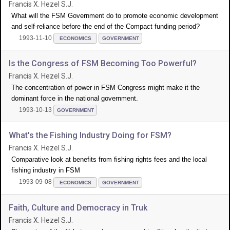
Francis X. Hezel S.J.
What will the FSM Government do to promote economic development
and self-reliance before the end of the Compact funding period?
1993-11-10
ECONOMICS
GOVERNMENT
Is the Congress of FSM Becoming Too Powerful?
Francis X. Hezel S.J.
The concentration of power in FSM Congress might make it the
dominant force in the national government.
1993-10-13
GOVERNMENT
What's the Fishing Industry Doing for FSM?
Francis X. Hezel S.J.
Comparative look at benefits from fishing rights fees and the local
fishing industry in FSM
1993-09-08
ECONOMICS
GOVERNMENT
Faith, Culture and Democracy in Truk
Francis X. Hezel S.J.