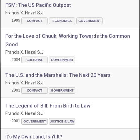
FSM: The US Pacific Outpost
Francis X. Hezel S.J.
1999
COMPACT
ECONOMICS
GOVERNMENT
For the Love of Chuuk: Working Towards the Common
Good
Francis X. Hezel S.J.
2004
CULTURAL
GOVERNMENT
The U.S. and the Marshalls: The Next 20 Years
Francis X. Hezel S.J.
2003
COMPACT
GOVERNMENT
The Legend of Bill: From Birth to Law
Francis X. Hezel S.J.
2001
GOVERNMENT
JUSTICE & LAW
It's My Own Land, Isn't It?