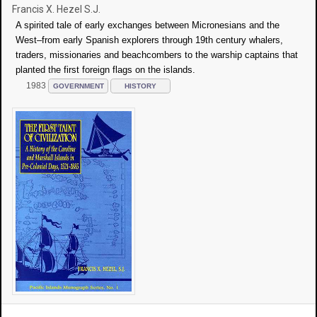
Francis X. Hezel S.J.
A spirited tale of early exchanges between Micronesians and the
West–from early Spanish explorers through 19th century whalers,
traders, missionaries and beachcombers to the warship captains that
planted the first foreign flags on the islands.
1983
GOVERNMENT
HISTORY