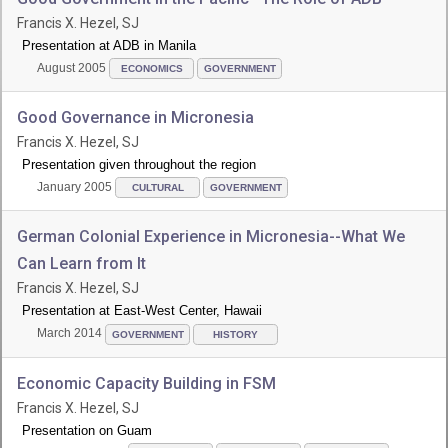
Francis X. Hezel, SJ
Presentation at ADB in Manila
August 2005
ECONOMICS
GOVERNMENT
Good Governance in Micronesia
Francis X. Hezel, SJ
Presentation given throughout the region
January 2005
CULTURAL
GOVERNMENT
German Colonial Experience in Micronesia--What We
Can Learn from It
Francis X. Hezel, SJ
Presentation at East-West Center, Hawaii
March 2014
GOVERNMENT
HISTORY
Economic Capacity Building in FSM
Francis X. Hezel, SJ
Presentation on Guam