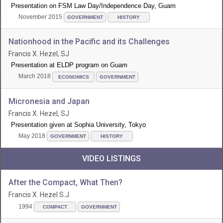
Presentation on FSM Law Day/Independence Day, Guam
November 2015
GOVERNMENT
HISTORY
Nationhood in the Pacific and its Challenges
Francis X. Hezel, SJ
Presentation at ELDP program on Guam
March 2018
ECONOMICS
GOVERNMENT
Micronesia and Japan
Francis X. Hezel, SJ
Presentation given at Sophia University, Tokyo
May 2018
GOVERNMENT
HISTORY
VIDEO LISTINGS
After the Compact, What Then?
Francis X. Hezel S.J.
1994
COMPACT
GOVERNMENT