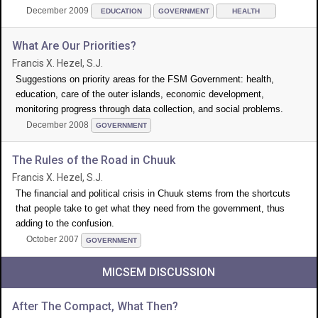
December 2009
EDUCATION
GOVERNMENT
HEALTH
What Are Our Priorities?
Francis X. Hezel, S.J.
Suggestions on priority areas for the FSM Government: health,
education, care of the outer islands, economic development,
monitoring progress through data collection, and social problems.
December 2008
GOVERNMENT
The Rules of the Road in Chuuk
Francis X. Hezel, S.J.
The financial and political crisis in Chuuk stems from the shortcuts
that people take to get what they need from the government, thus
adding to the confusion.
October 2007
GOVERNMENT
MICSEM DISCUSSION
After The Compact, What Then?