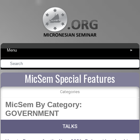
Menu
▾
MicSem Special Features
Categories
MicSem By Category:
GOVERNMENT
TALKS