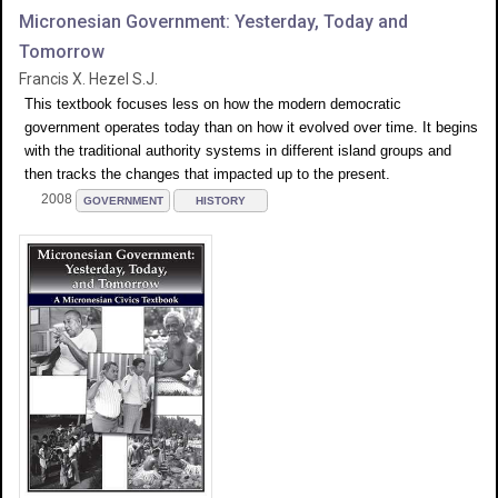
Micronesian Government: Yesterday, Today and
Tomorrow
Francis X. Hezel S.J.
This textbook focuses less on how the modern democratic
government operates today than on how it evolved over time. It begins
with the traditional authority systems in different island groups and
then tracks the changes that impacted up to the present.
2008
GOVERNMENT
HISTORY