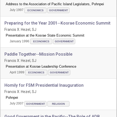
Address to the Association of Pacific Island Legislators, Pohnpei
July 1997
ECONOMICS
GOVERNMENT
Preparing for the Year 2001--Kosrae Economic Summit
Francis X. Hezel, SJ
Presentation at the Kosrae State Economic Summit
January 1996
ECONOMICS
GOVERNMENT
Paddle Together--Mission Possible
Francis X. Hezel, SJ
Presentation at Kosrae Leadership Conference
April 1999
ECONOMICS
GOVERNMENT
Homily for FSM Presidential Inauguration
Francis X. Hezel, SJ
Pohnpei
July 2007
GOVERNMENT
RELIGION
Good Government in the Pacific--The Role of ADB