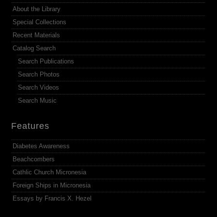
About the Library
Special Collections
Recent Materials
Catalog Search
Search Publications
Search Photos
Search Videos
Search Music
Features
Diabetes Awareness
Beachcombers
Cathlic Church Micronesia
Foreign Ships in Micronesia
Essays by Francis X. Hezel