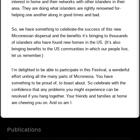
interest in home and their networks with other islanders in their
area. They are doing what islanders are rightly renowned for-
helping one another along in good times and bad.
So, we have something to celebrate-the success of this new
Micronesian dispersal and the benefits it’s bringing to thousands
of islanders who have found new homes in the US. (It’s also
bringing benefits to the US communities in which our people live,
let us remember.)
I’m delighted to be able to participate in this Festival, a wonderful
effort uniting all the many parts of Micronesia. You have
something to be proud of, to boast about. So celebrate with the
confidence that any problems you might experience can be
resolved if you hang together. Your friends and families at home
are cheering you on. And so am I.
Publications