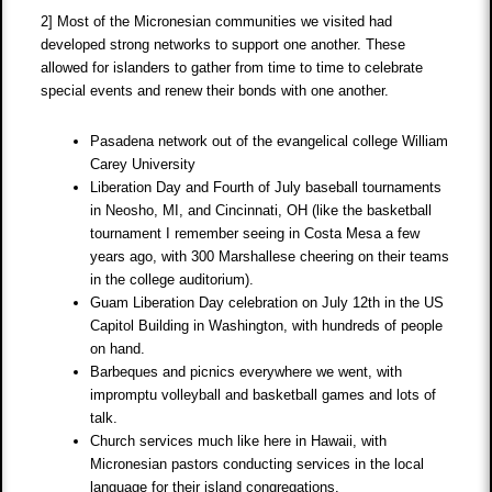
2] Most of the Micronesian communities we visited had
developed strong networks to support one another. These
allowed for islanders to gather from time to time to celebrate
special events and renew their bonds with one another.
Pasadena network out of the evangelical college William
Carey University
Liberation Day and Fourth of July baseball tournaments
in Neosho, MI, and Cincinnati, OH (like the basketball
tournament I remember seeing in Costa Mesa a few
years ago, with 300 Marshallese cheering on their teams
in the college auditorium).
Guam Liberation Day celebration on July 12th in the US
Capitol Building in Washington, with hundreds of people
on hand.
Barbeques and picnics everywhere we went, with
impromptu volleyball and basketball games and lots of
talk.
Church services much like here in Hawaii, with
Micronesian pastors conducting services in the local
language for their island congregations.