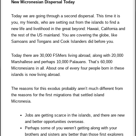
New Micronesian Dispersal Today
Today we are going through a second dispersal. This time it is
you, my friends, who are setting out from the islands to find a
new life and livelihood in the great beyond: Hawaii, California and
the rest of the US mainland. You are covering the globe, like
Samoans and Tongans and Cook Islanders did before you.
Today there are 30,000 FSMers living abroad, along with 20,000
Marshallese and perhaps 10,000 Palauans. That’s 60,000
Micronesians in all. About one of every four people born in these
islands is now living abroad.
The reasons for this exodus probably aren’t much different from
the reasons for the first migrations that settled island
Micronesia.
Jobs are getting scarce in the islands, and there are new
and better opportunities overseas.
Perhaps some of you weren’t getting along with your
brothers and sisters any better than those first explorers