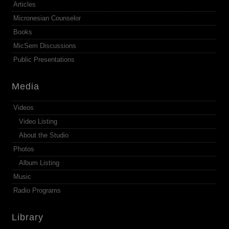
Articles
Micronesian Counselor
Books
MicSem Discussions
Public Presentations
Media
Videos
Video Listing
About the Studio
Photos
Album Listing
Music
Radio Programs
Library