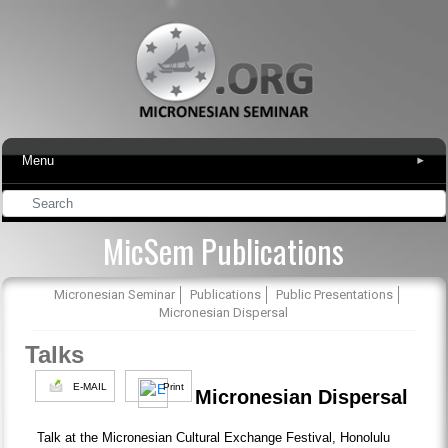
Menu
▾
MicSem Publications
Micronesian Seminar
Publications
Public Presentations
Micronesian Dispersal
Talks
E-MAIL
Print
Micronesian Dispersal
Talk at the Micronesian Cultural Exchange Festival, Honolulu