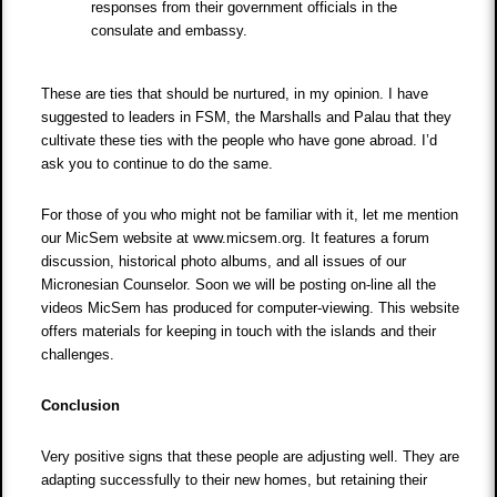
responses from their government officials in the
consulate and embassy.
These are ties that should be nurtured, in my opinion. I have
suggested to leaders in FSM, the Marshalls and Palau that they
cultivate these ties with the people who have gone abroad. I’d
ask you to continue to do the same.
For those of you who might not be familiar with it, let me mention
our MicSem website at www.micsem.org. It features a forum
discussion, historical photo albums, and all issues of our
Micronesian Counselor. Soon we will be posting on-line all the
videos MicSem has produced for computer-viewing. This website
offers materials for keeping in touch with the islands and their
challenges.
Conclusion
Very positive signs that these people are adjusting well. They are
adapting successfully to their new homes, but retaining their