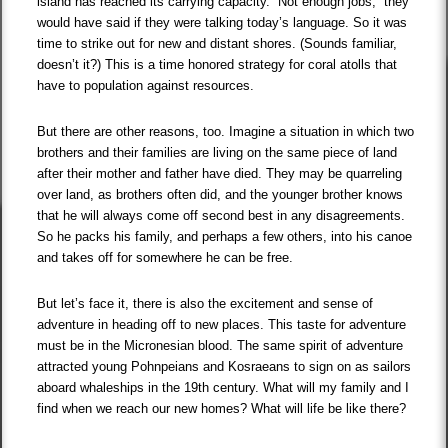
island has reached its carrying capacity. “Not enough jobs,” they
would have said if they were talking today’s language. So it was
time to strike out for new and distant shores. (Sounds familiar,
doesn’t it?) This is a time honored strategy for coral atolls that
have to population against resources.
But there are other reasons, too. Imagine a situation in which two
brothers and their families are living on the same piece of land
after their mother and father have died. They may be quarreling
over land, as brothers often did, and the younger brother knows
that he will always come off second best in any disagreements.
So he packs his family, and perhaps a few others, into his canoe
and takes off for somewhere he can be free.
But let’s face it, there is also the excitement and sense of
adventure in heading off to new places. This taste for adventure
must be in the Micronesian blood. The same spirit of adventure
attracted young Pohnpeians and Kosraeans to sign on as sailors
aboard whaleships in the 19th century. What will my family and I
find when we reach our new homes? What will life be like there?