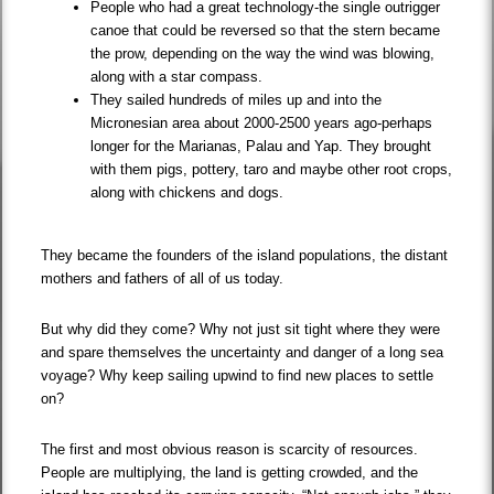
People who had a great technology-the single outrigger
canoe that could be reversed so that the stern became
the prow, depending on the way the wind was blowing,
along with a star compass.
They sailed hundreds of miles up and into the
Micronesian area about 2000-2500 years ago-perhaps
longer for the Marianas, Palau and Yap. They brought
with them pigs, pottery, taro and maybe other root crops,
along with chickens and dogs.
They became the founders of the island populations, the distant
mothers and fathers of all of us today.
But why did they come? Why not just sit tight where they were
and spare themselves the uncertainty and danger of a long sea
voyage? Why keep sailing upwind to find new places to settle
on?
The first and most obvious reason is scarcity of resources.
People are multiplying, the land is getting crowded, and the