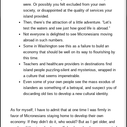
were. Or possibly you felt excluded from your own
society, or disappointed at the quality of services your
island provided.
Then, there’s the attraction of a little adventure. “Let’s
test the waters and see just how good life is abroad.”
Not everyone is delighted to see Micronesians moving
abroad in such numbers.
Some in Washington see this as a failure to build an
economy that should be well on its way to flourishing by
this time.
Teachers and healthcare providers in destinations find
island people puzzling-silent and mysterious, wrapped in
a culture that seems impenetrable.
Even some of your own people see the mass exodus of
islanders as something of a betrayal, and suspect you of
discarding old ties to develop a new cultural identity.
As for myself, I have to admit that at one time I was firmly in
favor of Micronesians staying home to develop their own
economy. If they didn’t do it, who would? But as I get older, and