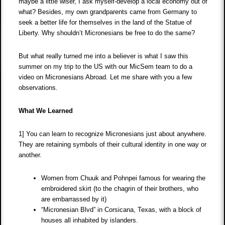
maybe a little wiser, I ask myself-develop a local economy out of
what? Besides, my own grandparents came from Germany to
seek a better life for themselves in the land of the Statue of
Liberty. Why shouldn’t Micronesians be free to do the same?
But what really turned me into a believer is what I saw this
summer on my trip to the US with our MicSem team to do a
video on Micronesians Abroad. Let me share with you a few
observations.
What We Learned
1] You can learn to recognize Micronesians just about anywhere.
They are retaining symbols of their cultural identity in one way or
another.
Women from Chuuk and Pohnpei famous for wearing the
embroidered skirt (to the chagrin of their brothers, who
are embarrassed by it)
“Micronesian Blvd” in Corsicana, Texas, with a block of
houses all inhabited by islanders.