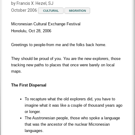
by Francis X. Hezel, SJ
October 2006
CULTURAL
MIGRATION
Micronesian Cultural Exchange Festival
Honolulu, Oct 28, 2006
Greetings to people-from me and the folks back home.
They should be proud of you. You are the new explorers, those
tracking new paths to places that once were barely on local
maps.
The First Dispersal
To recapture what the old explorers did, you have to
imagine what it was like a couple of thousand years ago
or longer.
The Austronesian people, those who spoke a language
that was the ancestor of the nuclear Micronesian
languages.