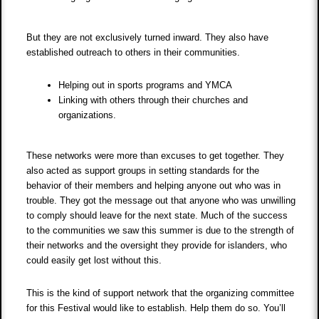
But they are not exclusively turned inward. They also have
established outreach to others in their communities.
Helping out in sports programs and YMCA
Linking with others through their churches and
organizations.
These networks were more than excuses to get together. They
also acted as support groups in setting standards for the
behavior of their members and helping anyone out who was in
trouble. They got the message out that anyone who was unwilling
to comply should leave for the next state. Much of the success
to the communities we saw this summer is due to the strength of
their networks and the oversight they provide for islanders, who
could easily get lost without this.
This is the kind of support network that the organizing committee
for this Festival would like to establish. Help them do so. You’ll