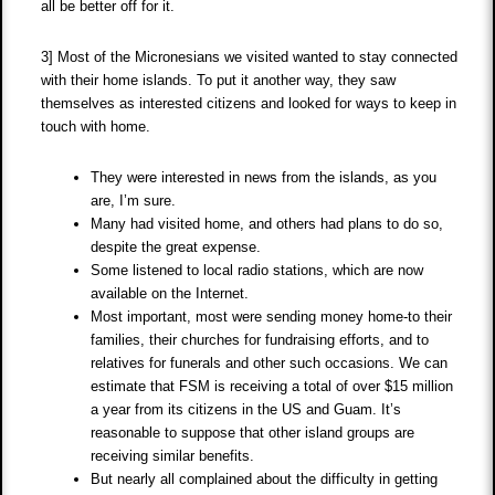
all be better off for it.
3] Most of the Micronesians we visited wanted to stay connected
with their home islands. To put it another way, they saw
themselves as interested citizens and looked for ways to keep in
touch with home.
They were interested in news from the islands, as you
are, I’m sure.
Many had visited home, and others had plans to do so,
despite the great expense.
Some listened to local radio stations, which are now
available on the Internet.
Most important, most were sending money home-to their
families, their churches for fundraising efforts, and to
relatives for funerals and other such occasions. We can
estimate that FSM is receiving a total of over $15 million
a year from its citizens in the US and Guam. It’s
reasonable to suppose that other island groups are
receiving similar benefits.
But nearly all complained about the difficulty in getting