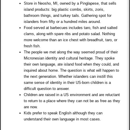
Store in Neosho, MI, owned by a Pinglapese, that sells
island products: big plastic combs, skirts, zoris,
bathroom things, and turkey tails. Gathering spot for
islanders from fifty or a hundred miles around.
Food served at barbecues includes taro, fish and salted
clams, along with spare ribs and potato salad. Nothing
more welcome than an ice chest with breadfruit, taro, or
fresh fish.
The people we met along the way seemed proud of their
Micronesian identity and cultural heritage. They spoke
their own language, ate island food when they could, and
inquired about home. The question is what will happen to
the next generation. Whether islanders can instill this
same sense of identity in their US-born children is a
difficult question to answer.
Children are raised in a US environment and are reluctant
to return to a place where they can not be as free as they
are now.
Kids prefer to speak English although they can
understand their own language in most cases.