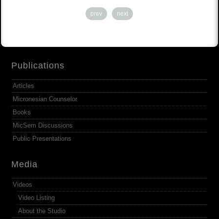
prev
next
Publications
Articles
Micronesian Counselor
Books
MicSem Discussions
Public Presentations
Media
Videos
Video Listing
About the Studio