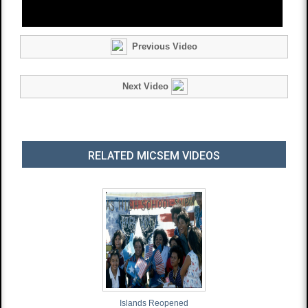
Previous Video
Next Video
RELATED MICSEM VIDEOS
Islands Reopened