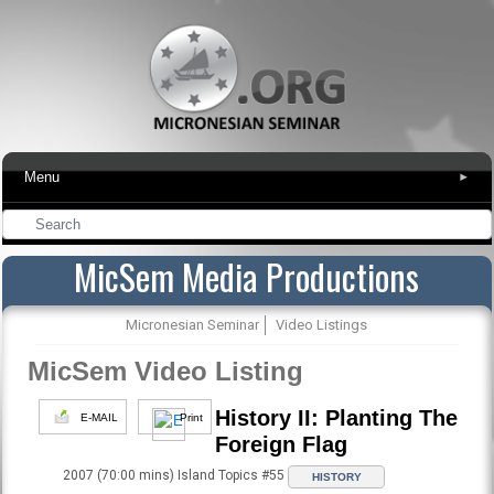
Menu
▾
MicSem Media Productions
Micronesian Seminar
Video Listings
MicSem Video Listing
History II: Planting The
E-MAIL
Print
Foreign Flag
2007 (70:00 mins) Island Topics #55
HISTORY