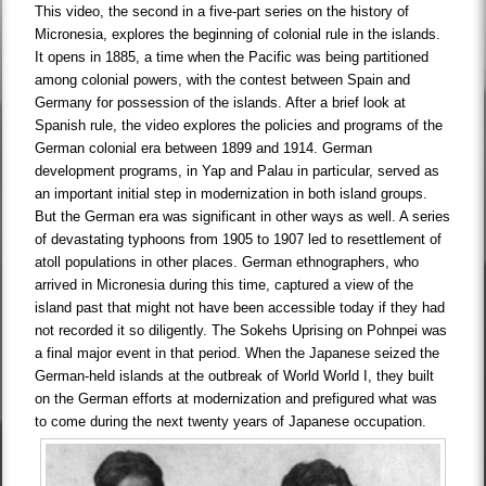
This video, the second in a five-part series on the history of
Micronesia, explores the beginning of colonial rule in the islands.
It opens in 1885, a time when the Pacific was being partitioned
among colonial powers, with the contest between Spain and
Germany for possession of the islands. After a brief look at
Spanish rule, the video explores the policies and programs of the
German colonial era between 1899 and 1914. German
development programs, in Yap and Palau in particular, served as
an important initial step in modernization in both island groups.
But the German era was significant in other ways as well. A series
of devastating typhoons from 1905 to 1907 led to resettlement of
atoll populations in other places. German ethnographers, who
arrived in Micronesia during this time, captured a view of the
island past that might not have been accessible today if they had
not recorded it so diligently. The Sokehs Uprising on Pohnpei was
a final major event in that period. When the Japanese seized the
German-held islands at the outbreak of World World I, they built
on the German efforts at modernization and prefigured what was
to come during the next twenty years of Japanese occupation.