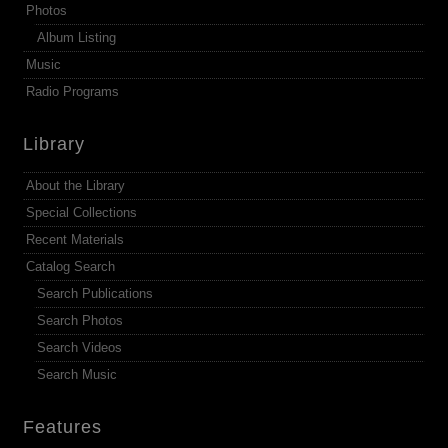
Photos
Album Listing
Music
Radio Programs
Library
About the Library
Special Collections
Recent Materials
Catalog Search
Search Publications
Search Photos
Search Videos
Search Music
Features