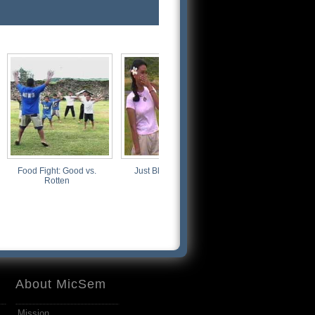
Food Fight: Good vs.
Just Blowin' Smoke
The Way We Were
Rotten
About MicSem
Mission