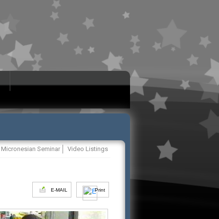
Micronesian Seminar
Video Listings
E-MAIL
Print