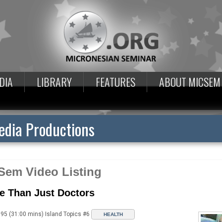
DIA
LIBRARY
FEATURES
ABOUT MICSEM
dia Productions
Sem Video Listing
e Than Just Doctors
95 (31:00 mins) Island Topics #6
HEALTH