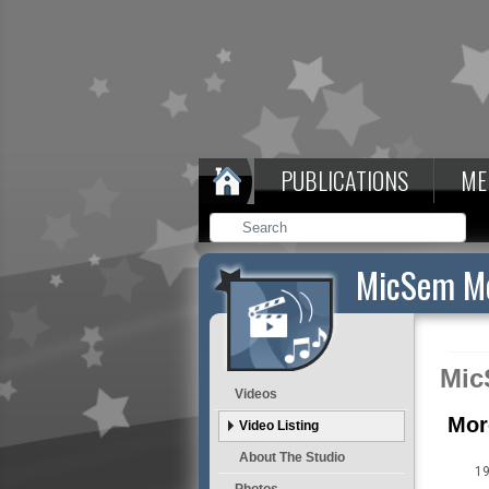
PUBLICATIONS
ME
MicSem Me
Mic
Videos
Mor
Video Listing
About The Studio
19
Photos