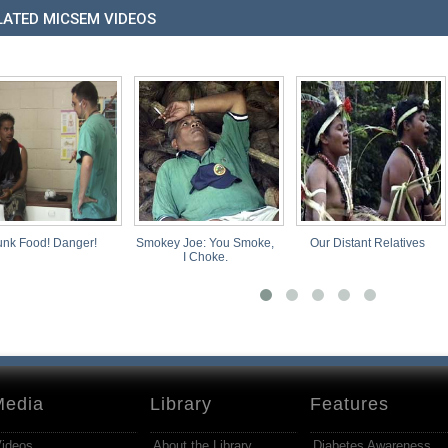
LATED MICSEM VIDEOS
 Food! Danger!
Smokey Joe: You Smoke,
Our Distant Relatives
I Choke.
Media
Library
Features
ideos
About the Library
Diabetes Awareness