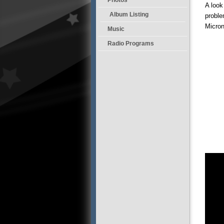
A look
Album Listing
proble
Micron
Music
Radio Programs