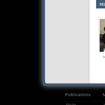
RE
Junk
Publications
Articles
V