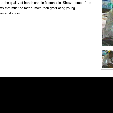
 at the quality of health care in Micronesia. Shows some of the
ms that must be faced, more than graduating young
esian doctors