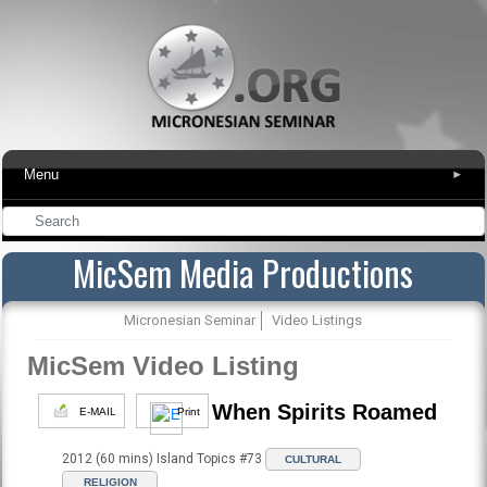
Menu
▾
MicSem Media Productions
Micronesian Seminar
Video Listings
MicSem Video Listing
When Spirits Roamed
E-MAIL
Print
2012 (60 mins) Island Topics #73
CULTURAL
RELIGION