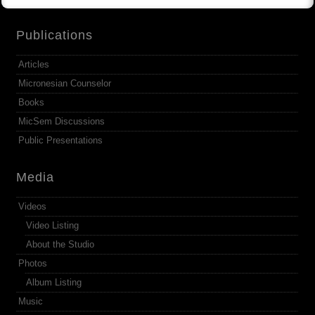
Publications
Articles
Micronesian Counselor
Books
MicSem Discussions
Public Presentations
Media
Videos
Video Listing
About the Studio
Photos
Album Listing
Music