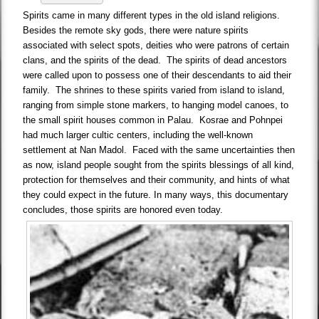
Spirits came in many different types in the old island religions.
Besides the remote sky gods, there were nature spirits
associated with select spots, deities who were patrons of certain
clans, and the spirits of the dead. The spirits of dead ancestors
were called upon to possess one of their descendants to aid their
family. The shrines to these spirits varied from island to island,
ranging from simple stone markers, to hanging model canoes, to
the small spirit houses common in Palau. Kosrae and Pohnpei
had much larger cultic centers, including the well-known
settlement at Nan Madol. Faced with the same uncertainties then
as now, island people sought from the spirits blessings of all kind,
protection for themselves and their community, and hints of what
they could expect in the future. In many ways, this documentary
concludes, those spirits are honored even today.