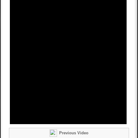
Previous Video