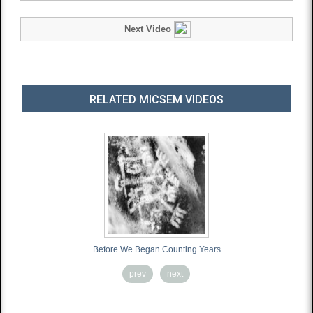
Next Video
RELATED MICSEM VIDEOS
Before We Began Counting Years
prev
next