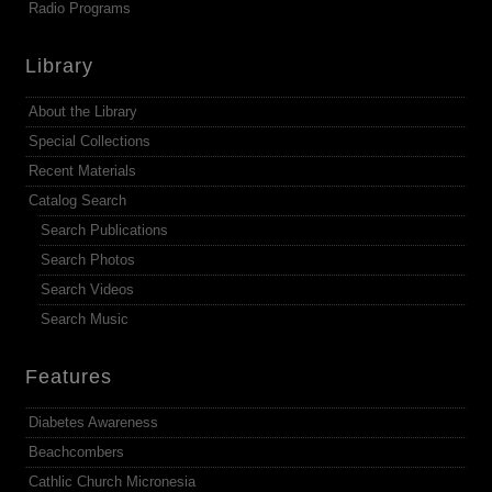
Radio Programs
Library
About the Library
Special Collections
Recent Materials
Catalog Search
Search Publications
Search Photos
Search Videos
Search Music
Features
Diabetes Awareness
Beachcombers
Cathlic Church Micronesia