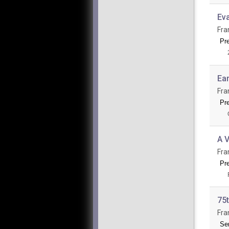
Ev
Fra
Pr
Ea
Fra
Pre
A V
Fra
Pre
75t
Fra
Se