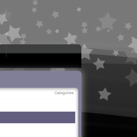
Categories