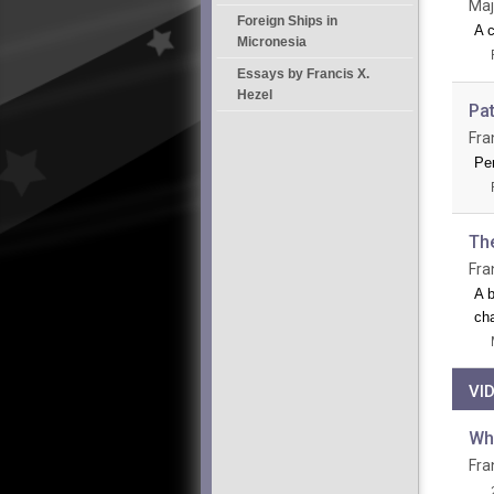
Maj
Foreign Ships in
A c
Micronesia
Essays by Francis X.
Hezel
Pa
Fra
Per
Th
Fra
A b
cha
VI
Wh
Fra