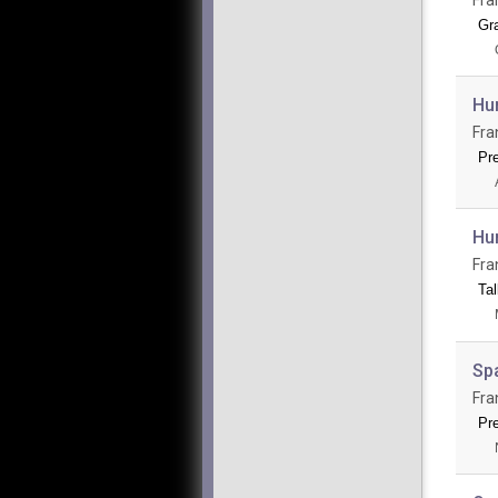
Gr
Hum
Fra
Pr
Hu
Fra
Tal
Spa
Fra
Pr