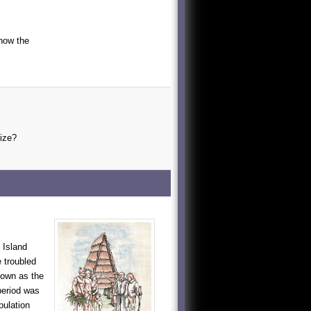
 how the
size?
 Island
e troubled
nown as the
period was
pulation