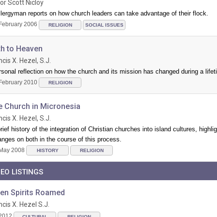
or Scott Nicloy
lergyman reports on how church leaders can take advantage of their flock.
February 2006
RELIGION
SOCIAL ISSUES
th to Heaven
ncis X. Hezel, S.J.
sonal reflection on how the church and its mission has changed during a lifet
February 2010
RELIGION
e Church in Micronesia
ncis X. Hezel, S.J.
rief history of the integration of Christian churches into island cultures, highli
nges on both in the course of this process.
May 2008
HISTORY
RELIGION
DEO LISTINGS
en Spirits Roamed
ncis X. Hezel S.J.
2012
CULTURAL
RELIGION