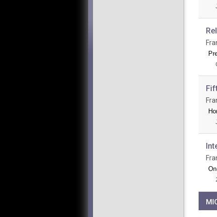
Re
Fra
Pr
Fif
Fra
Ho
Int
Fra
On-
MI