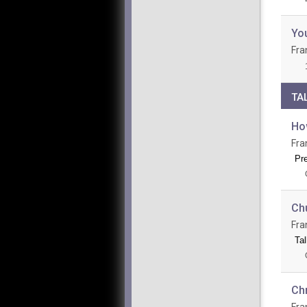
Yo
Fra
TA
Ho
Fra
Pr
Ch
Fra
Tal
Chr
Fra