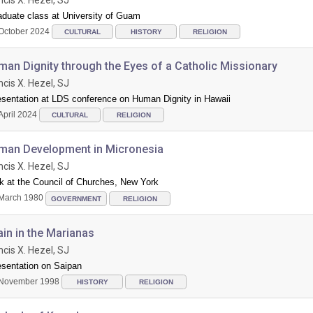
aduate class at University of Guam
October 2024
CULTURAL
HISTORY
RELIGION
an Dignity through the Eyes of a Catholic Missionary
ncis X. Hezel, SJ
esentation at LDS conference on Human Dignity in Hawaii
April 2024
CULTURAL
RELIGION
man Development in Micronesia
ncis X. Hezel, SJ
k at the Council of Churches, New York
March 1980
GOVERNMENT
RELIGION
in in the Marianas
ncis X. Hezel, SJ
esentation on Saipan
November 1998
HISTORY
RELIGION