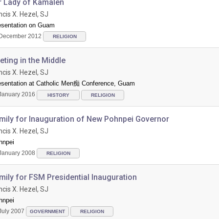
r Lady of Kamalen
ncis X. Hezel, SJ
esentation on Guam
December 2012
RELIGION
ting in the Middle
ncis X. Hezel, SJ
esentation at Catholic Men痴 Conference, Guam
January 2016
HISTORY
RELIGION
mily for Inauguration of New Pohnpei Governor
ncis X. Hezel, SJ
hnpei
January 2008
RELIGION
ily for FSM Presidential Inauguration
ncis X. Hezel, SJ
hnpei
July 2007
GOVERNMENT
RELIGION