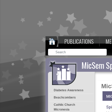
PUBLICATIONS
ME
MicSem Sp
Mic
Diabetes Awareness
MI
Beachcombers
Cathlic Church
Spi
Micronesia