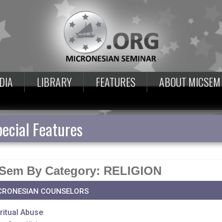
DIA
LIBRARY
FEATURES
ABOUT MICSEM
ecial Features
Sem By Category: RELIGION
CRONESIAN COUNSELORS
ritual Abuse