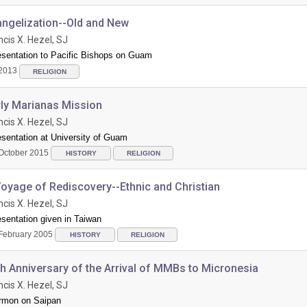
angelization--Old and New
ncis X. Hezel, SJ
esentation to Pacific Bishops on Guam
2013
RELIGION
rly Marianas Mission
ncis X. Hezel, SJ
sentation at University of Guam
October 2015
HISTORY
RELIGION
oyage of Rediscovery--Ethnic and Christian
ncis X. Hezel, SJ
sentation given in Taiwan
February 2005
HISTORY
RELIGION
h Anniversary of the Arrival of MMBs to Micronesia
ncis X. Hezel, SJ
rmon on Saipan