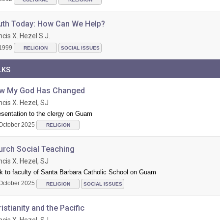
uth Today: How Can We Help?
ncis X. Hezel S.J.
1999
RELIGION
SOCIAL ISSUES
LKS
w My God Has Changed
ncis X. Hezel, SJ
esentation to the clergy on Guam
October 2025
RELIGION
urch Social Teaching
ncis X. Hezel, SJ
k to faculty of Santa Barbara Catholic School on Guam
October 2025
RELIGION
SOCIAL ISSUES
istianity and the Pacific
ncis X. Hezel, SJ