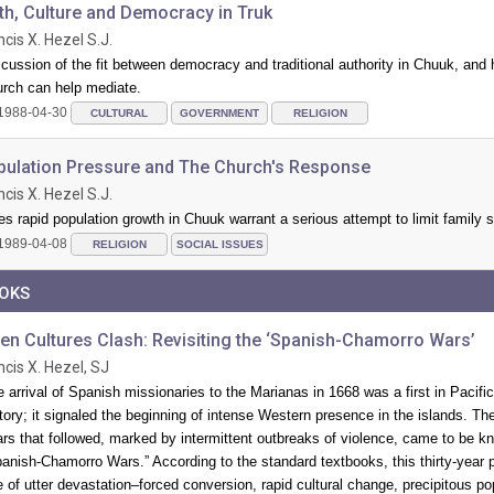
th, Culture and Democracy in Truk
ncis X. Hezel S.J.
cussion of the fit between democracy and traditional authority in Chuuk, and
urch can help mediate.
1988-04-30
CULTURAL
GOVERNMENT
RELIGION
pulation Pressure and The Church's Response
ncis X. Hezel S.J.
s rapid population growth in Chuuk warrant a serious attempt to limit family 
1989-04-08
RELIGION
SOCIAL ISSUES
OKS
en Cultures Clash: Revisiting the ‘Spanish-Chamorro Wars’
ncis X. Hezel, SJ
 arrival of Spanish missionaries to the Marianas in 1668 was a first in Pacific
tory; it signaled the beginning of intense Western presence in the islands. Th
rs that followed, marked by intermittent outbreaks of violence, came to be k
anish-Chamorro Wars.” According to the standard textbooks, this thirty-year 
 of utter devastation–forced conversion, rapid cultural change, precipitous po