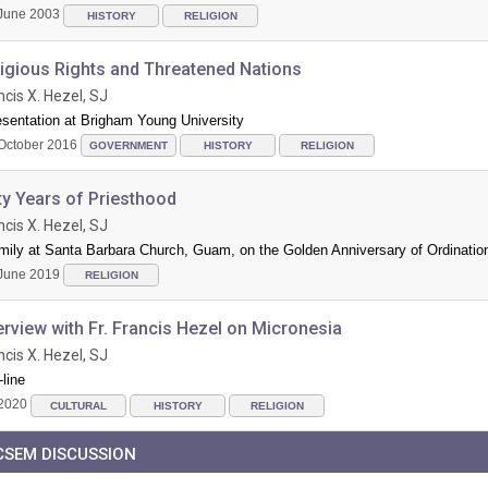
June 2003
HISTORY
RELIGION
ligious Rights and Threatened Nations
ncis X. Hezel, SJ
esentation at Brigham Young University
October 2016
GOVERNMENT
HISTORY
RELIGION
ty Years of Priesthood
ncis X. Hezel, SJ
mily at Santa Barbara Church, Guam, on the Golden Anniversary of Ordinatio
June 2019
RELIGION
erview with Fr. Francis Hezel on Micronesia
ncis X. Hezel, SJ
line
2020
CULTURAL
HISTORY
RELIGION
CSEM DISCUSSION