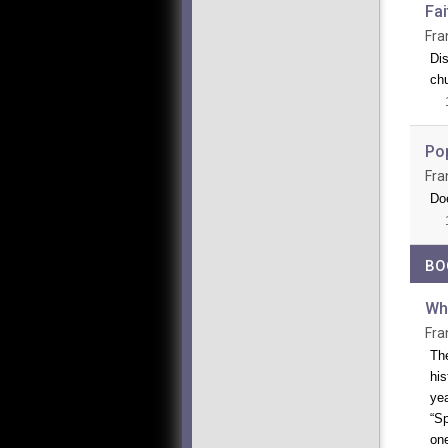
Fai
Fra
Dis
ch
Po
Fra
Doe
BO
Wh
Fra
The
his
yea
“Sp
one