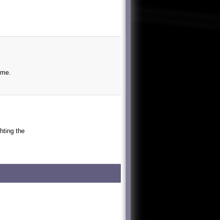
ime.
ghting the