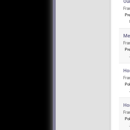
Ou
Fra
Pr
Mee
Fra
Pr
Ho
Fra
Po
Hom
Fra
Po