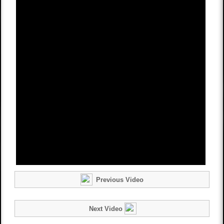
Previous Video
Next Video