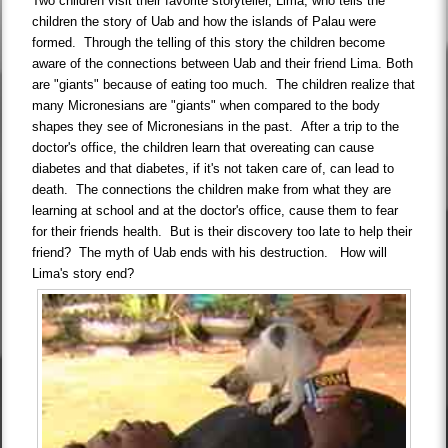
Two children visit their favorite storyteller, Lima, who tells the
children the story of Uab and how the islands of Palau were
formed. Through the telling of this story the children become
aware of the connections between Uab and their friend Lima. Both
are "giants" because of eating too much. The children realize that
many Micronesians are "giants" when compared to the body
shapes they see of Micronesians in the past. After a trip to the
doctor's office, the children learn that overeating can cause
diabetes and that diabetes, if it's not taken care of, can lead to
death. The connections the children make from what they are
learning at school and at the doctor's office, cause them to fear
for their friends health. But is their discovery too late to help their
friend? The myth of Uab ends with his destruction. How will
Lima's story end?