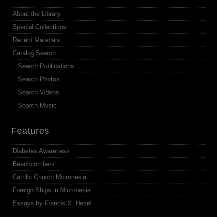
About the Library
Special Collections
Recent Materials
Catalog Search
Search Publications
Search Photos
Search Videos
Search Music
Features
Diabetes Awareness
Beachcombers
Cathlic Church Micronesia
Foreign Ships in Micronesia
Essays by Francis X. Hezel