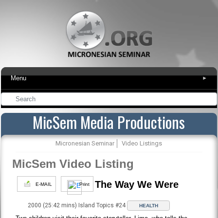
Menu
▾
MicSem Media Productions
Micronesian Seminar
Video Listings
MicSem Video Listing
The Way We Were
E-MAIL
Print
2000 (25:42 mins) Island Topics #24
HEALTH