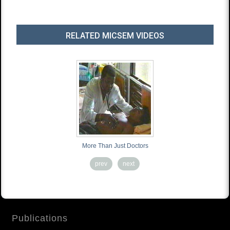
RELATED MICSEM VIDEOS
More Than Just Doctors
prev
next
Publications