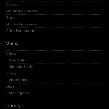
Articles
Micronesian Counselor
Books
MicSem Discussions
Public Presentations
Media
Videos
Video Listing
About the Studio
Photos
Album Listing
Music
Radio Programs
Library